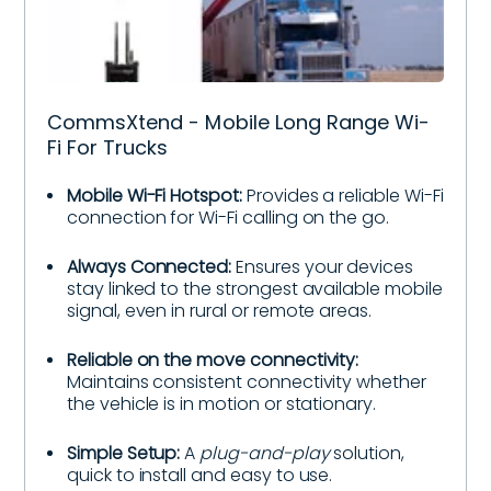
CommsXtend - Mobile Long Range Wi-
Fi For Trucks
Mobile Wi-Fi Hotspot:
Provides a reliable Wi-Fi
connection for Wi-Fi calling on the go.
Always Connected:
Ensures your devices
stay linked to the strongest available mobile
signal, even in rural or remote areas.
Reliable on the move connectivity:
Maintains consistent connectivity whether
the vehicle is in motion or stationary.
Simple Setup:
A
plug-and-play
solution,
quick to install and easy to use.