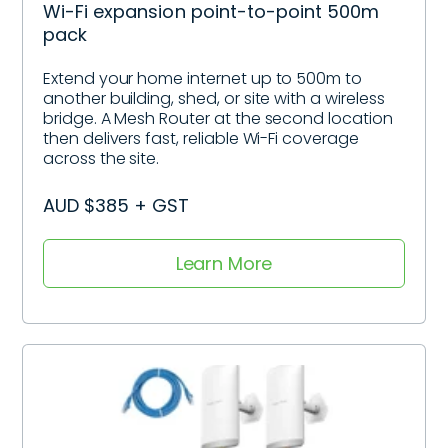
Wi-Fi expansion point-to-point 500m
pack
Extend your home internet up to 500m to
another building, shed, or site with a wireless
bridge. A Mesh Router at the second location
then delivers fast, reliable Wi-Fi coverage
across the site.
AUD $385 + GST
Learn More