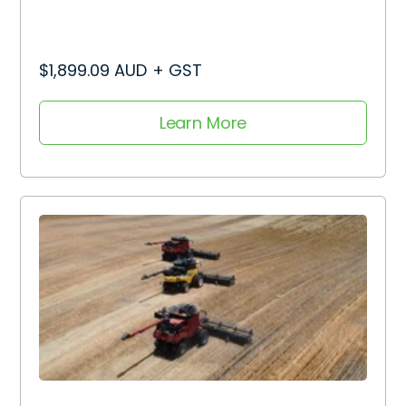
$1,899.09 AUD + GST
Learn More