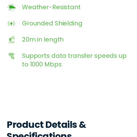
Weather-Resistant
Grounded Shielding
20m in length
Supports data transfer speeds up
to 1000 Mbps
Product Details &
Specifications