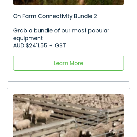
On Farm Connectivity Bundle 2
Grab a bundle of our most popular
equipment
AUD $2411.55 + GST
Learn More