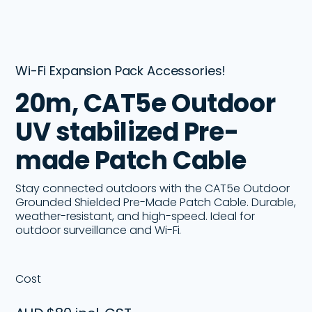
Wi-Fi Expansion Pack Accessories!
20m, CAT5e Outdoor
UV stabilized Pre-
made Patch Cable
Stay connected outdoors with the CAT5e Outdoor
Grounded Shielded Pre-Made Patch Cable. Durable,
weather-resistant, and high-speed. Ideal for
outdoor surveillance and Wi-Fi.
Cost