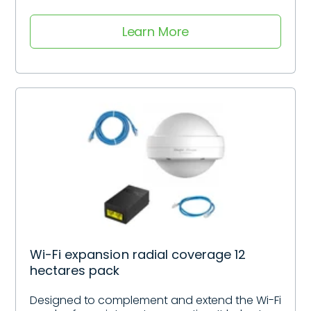
Learn More
Wi-Fi expansion radial coverage 12
hectares pack
Designed to complement and extend the Wi-Fi