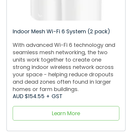
Indoor Mesh Wi-Fi 6 System (2 pack)
With advanced Wi-Fi 6 technology and
seamless mesh networking, the two
units work together to create one
strong indoor wireless network across
your space - helping reduce dropouts
and dead zones often found in larger
homes or farm buildings.
AUD $154.55 + GST
Learn More