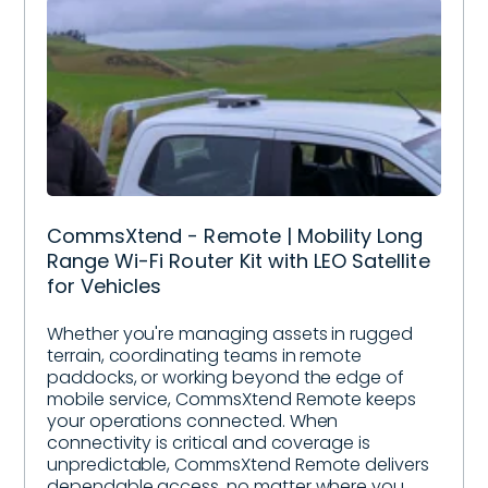
CommsXtend - Remote | Mobility Long
Range Wi-Fi Router Kit with LEO Satellite
for Vehicles
Whether you're managing assets in rugged
terrain, coordinating teams in remote
paddocks, or working beyond the edge of
mobile service, CommsXtend Remote keeps
your operations connected. When
connectivity is critical and coverage is
unpredictable, CommsXtend Remote delivers
dependable access, no matter where you