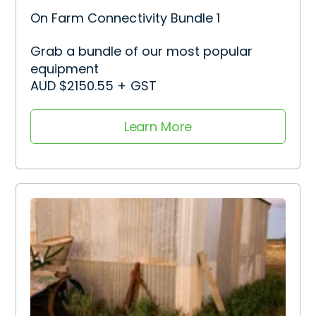
On Farm Connectivity Bundle 1
Grab a bundle of our most popular
equipment
AUD $2150.55 + GST
Learn More