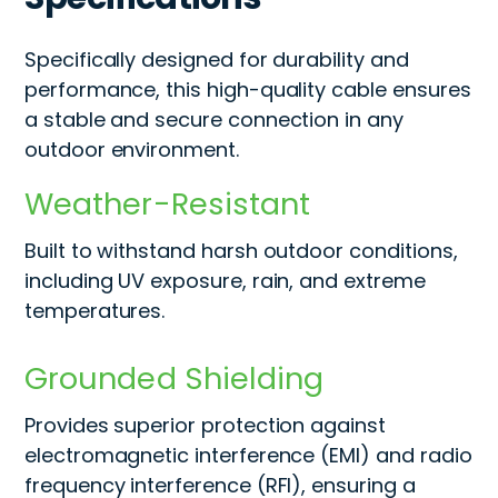
Specifically designed for durability and
performance, this high-quality cable ensures
a stable and secure connection in any
outdoor environment.
Weather-Resistant
Built to withstand harsh outdoor conditions,
including UV exposure, rain, and extreme
temperatures.
Grounded Shielding
Provides superior protection against
electromagnetic interference (EMI) and radio
frequency interference (RFI), ensuring a