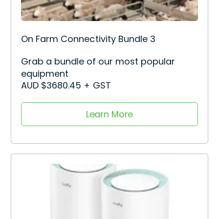
On Farm Connectivity Bundle 3
Grab a bundle of our most popular
equipment
AUD $3680.45 + GST
Learn More