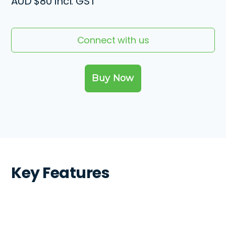
AUD
$80 incl. GST
Connect with us
Key Features