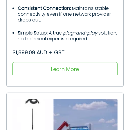
Consistent Connection:
Maintains stable
connectivity even if one network provider
drops out.
Simple Setup:
A true
plug-and-play
solution,
no technical expertise required.
$1,899.09 AUD + GST
Learn More