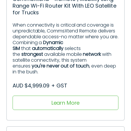
Range Wi-Fi Router Kit With LEO Satellite
for Trucks
When connectivity is critical and coverage is
unpredictable, CommsXtend Remote delivers
dependable access-no matter where you are.
Combining a
Dynamic
SIM
that
automatically
selects
the
strongest
available mobile
network
with
satellite connectivity, this system
ensures
you're never out of touch
, even deep
in the bush.
AUD $4,999.09 + GST
Learn More