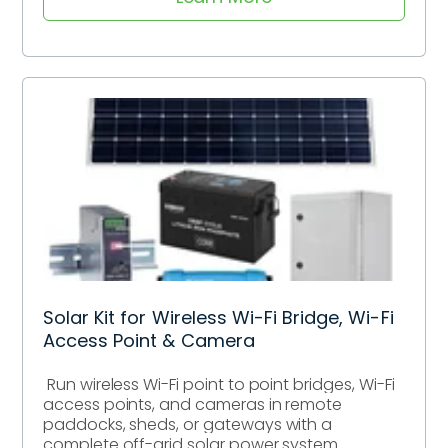
Solar Kit for Wireless Wi-Fi Bridge, Wi-Fi
Access Point & Camera
Run wireless Wi-Fi point to point bridges, Wi-Fi
access points, and cameras in remote
paddocks, sheds, or gateways with a
complete off-grid solar power system.