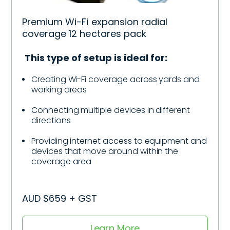
Premium Wi-Fi expansion radial
coverage 12 hectares pack
This type of setup is ideal for:
Creating Wi-Fi coverage across yards and
working areas
Connecting multiple devices in different
directions
Providing internet access to equipment and
devices that move around within the
coverage area
AUD $659 + GST
Learn More