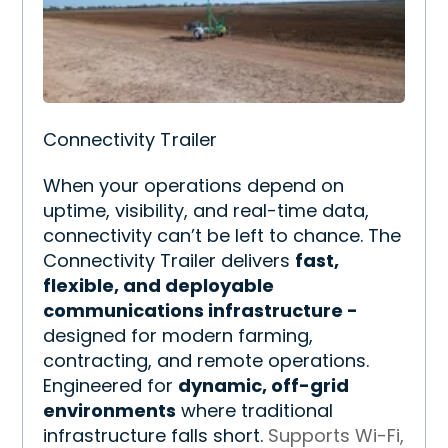
Connectivity Trailer
When your operations depend on
uptime, visibility, and real-time data,
connectivity can’t be left to chance. The
Connectivity Trailer delivers
fast,
flexible, and deployable
communications infrastructure -
designed for modern farming,
contracting, and remote operations.
Engineered for
dynamic, off-grid
environments
where traditional
infrastructure falls short.
Supports Wi-Fi,