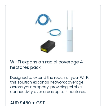
Wi-Fi expansion radial coverage 4
hectares pack
Designed to extend the reach of your Wi-Fi,
this solution expands network coverage
across your property, providing reliable
connectivity over areas up to 4 hectares.
AUD $450 + GST