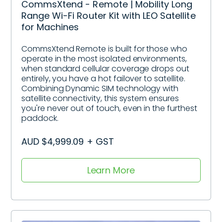
CommsXtend - Remote | Mobility Long
Range Wi-Fi Router Kit with LEO Satellite
for Machines
CommsXtend Remote is built for those who
operate in the most isolated environments,
when standard cellular coverage drops out
entirely, you have a hot failover to satellite.
Combining Dynamic SIM technology with
satellite connectivity, this system ensures
you're never out of touch, even in the furthest
paddock.
AUD $4,999.09 + GST
Learn More