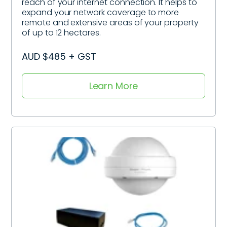
reach of your internet connection. It helps to
expand your network coverage to more
remote and extensive areas of your property
of up to 12 hectares.
AUD $485 + GST
Learn More