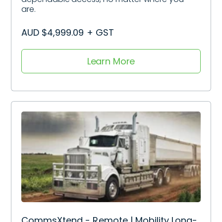
are.
AUD $4,999.09 + GST
Learn More
CommsXtend - Remote | Mobility Long-