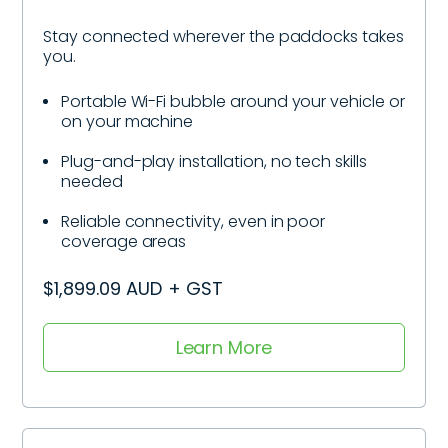
Stay connected wherever the paddocks takes
you.
Portable Wi-Fi bubble around your vehicle or
on your machine
Plug-and-play installation, no tech skills
needed
Reliable connectivity, even in poor
coverage areas
$1,899.09 AUD + GST
Learn More