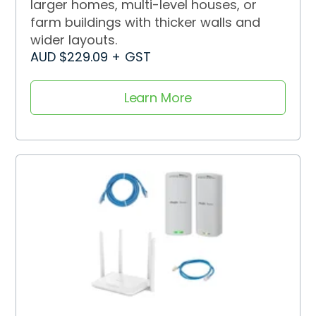
larger homes, multi-level houses, or
farm buildings with thicker walls and
wider layouts.
AUD $229.09 + GST
Learn More