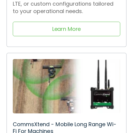
LTE, or custom configurations tailored
to your operational needs.
Learn More
CommsXtend - Mobile Long Range Wi-
Fi For Machines