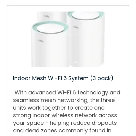
Indoor Mesh Wi-Fi 6 System (3 pack)
With advanced Wi-Fi 6 technology and
seamless mesh networking, the three
units work together to create one
strong indoor wireless network across
your space - helping reduce dropouts
and dead zones commonly found in