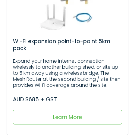
Wi-Fi expansion point-to-point 5km
pack
Expand your home internet connection
wirelessly to another building, shed, or site up
to 5 km away using a wireless bridge. The
Mesh Router at the second building / site then
provides Wi-Fi coverage around the site.
AUD $685 + GST
Learn More