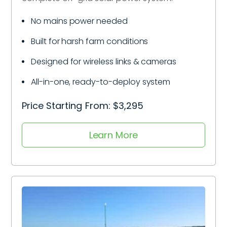
No mains power needed
Built for harsh farm conditions
Designed for wireless links & cameras
All-in-one, ready-to-deploy system
Price Starting From: $3,295
Learn More