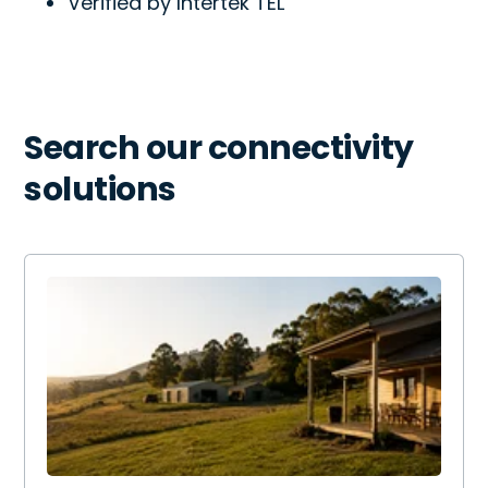
Verified by Intertek TEL
Search our connectivity
solutions