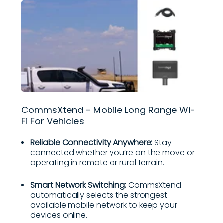
CommsXtend - Mobile Long Range Wi-
Fi For Vehicles
Reliable Connectivity Anywhere:
Stay
connected whether you’re on the move or
operating in remote or rural terrain.
Smart Network Switching:
CommsXtend
automatically selects the strongest
available mobile network to keep your
devices online.