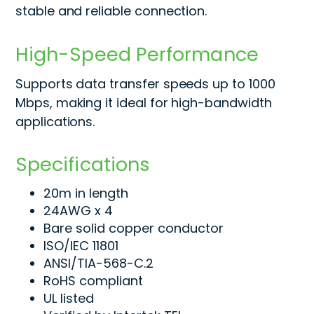
stable and reliable connection.
High-Speed Performance
Supports data transfer speeds up to 1000
Mbps, making it ideal for high-bandwidth
applications.
Specifications
20m in length
24AWG x 4
Bare solid copper conductor
ISO/IEC 11801
ANSI/TIA-568-C.2
RoHS compliant
UL listed