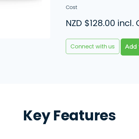
Cost
NZD
$128.00 incl.
Connect with us
Key Features