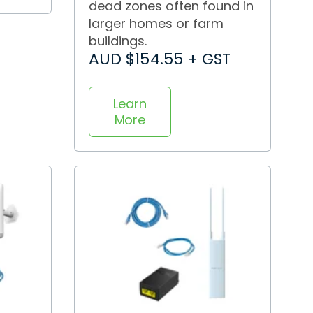
dead zones often found in
larger homes or farm
buildings.
AUD $154.55 + GST
Learn
More