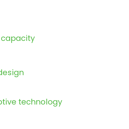
 capacity
design
tive technology