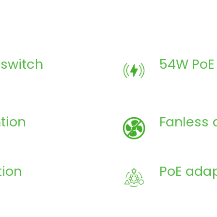
switch
54W PoE
tion
Fanless 
tion
PoE adap