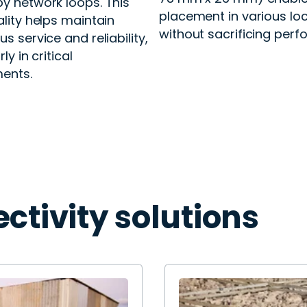
y network loops. This
placement in various lo
ality helps maintain
without sacrificing per
s service and reliability,
ly in critical
ents.
ctivity solutions