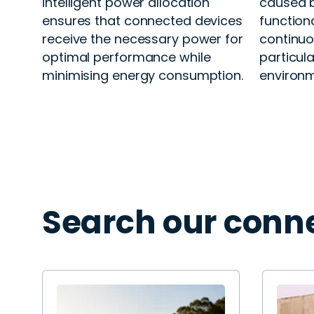
intelligent power allocation
caused b
ensures that connected devices
function
receive the necessary power for
continuou
optimal performance while
particular
minimising energy consumption.
environm
Search our conne