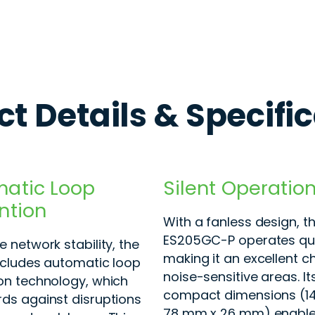
t Details & Specifi
atic Loop
Silent Operatio
ntion
With a fanless design, t
ES205GC-P operates qui
 network stability, the
making it an excellent c
ncludes automatic loop
noise-sensitive areas. It
on technology, which
compact dimensions (1
ds against disruptions
78 mm x 26 mm) enable