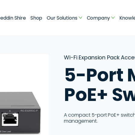
eddin Shire
Shop
Our Solutions
Company
Knowl
Wi-Fi Expansion Pack Acc
5-Port
PoE+ Sw
A compact 5-port PoE+ switch i
management.