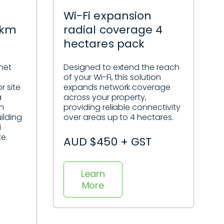
Wi-Fi expansion
5km
radial coverage 4
hectares pack
net
Designed to extend the reach
of your Wi-Fi, this solution
r site
expands network coverage
a
across your property,
sh
providing reliable connectivity
ilding
over areas up to 4 hectares.
i
te.
AUD $450 + GST
Learn
More