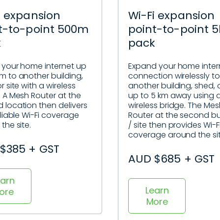
i expansion
Wi-Fi expansion
t-to-point 500m
point-to-point 
k
pack
 your home internet up
Expand your home inter
m to another building,
connection wirelessly to
r site with a wireless
another building, shed, o
. A Mesh Router at the
up to 5 km away using 
 location then delivers
wireless bridge. The Me
eliable Wi-Fi coverage
Router at the second bu
the site.
/ site then provides Wi-F
coverage around the si
$385 + GST
AUD $685 + GST
earn
Learn
ore
More