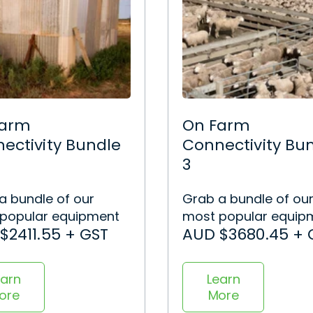
Farm
On Farm
ectivity Bundle
Connectivity Bu
3
a bundle of our
Grab a bundle of ou
popular equipment
most popular equip
$2411.55 + GST
AUD $3680.45 + 
earn
Learn
ore
More