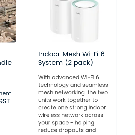
Indoor Mesh Wi-Fi 6
ndle
System (2 pack)
With advanced Wi-Fi 6
technology and seamless
r
mesh networking, the two
ment
units work together to
GST
create one strong indoor
wireless network across
your space - helping
reduce dropouts and