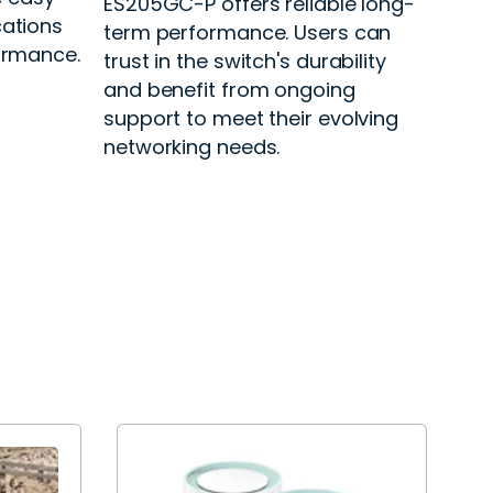
ES205GC-P offers reliable long-
cations
term performance. Users can
formance.
trust in the switch's durability
and benefit from ongoing
support to meet their evolving
networking needs.