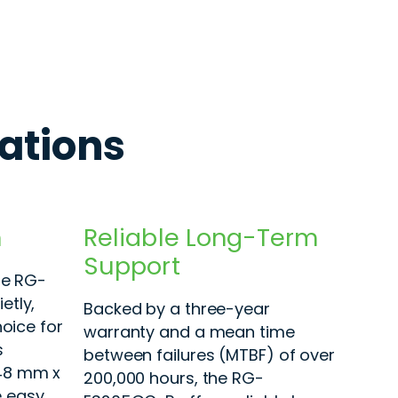
cations
n
Reliable Long-Term
Support
he RG-
etly,
Backed by a three-year
hoice for
warranty and a mean time
s
between failures (MTBF) of over
48 mm x
200,000 hours, the RG-
 easy