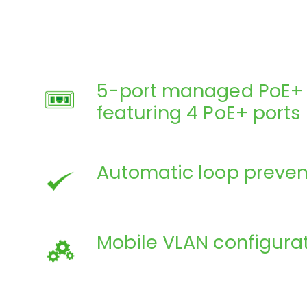
5-port managed PoE+ 
featuring 4 PoE+ ports
Automatic loop preven
Mobile VLAN configura