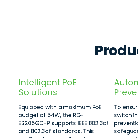
Produc
Intelligent PoE
Autom
Solutions
Preve
Equipped with a maximum PoE
To ensure
budget of 54W, the RG-
switch i
ES205GC-P supports IEEE 802.3at
preventi
and 802.3af standards. This
safeguar