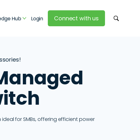
Connect with us
edge Hub
Login
essories!
 Managed
itch
deal for SMBs, offering efficient power