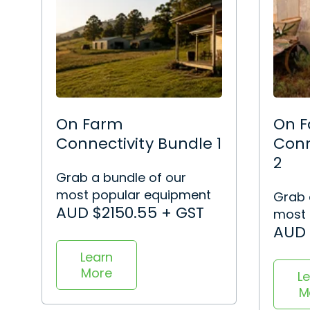
On Farm
On 
Connectivity Bundle 1
Conn
2
Grab a bundle of our
most popular equipment
Grab 
AUD $2150.55 + GST
most 
AUD 
Learn
More
L
M