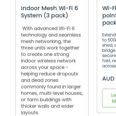
Indoor Mesh Wi-Fi 6
Wi-F
System (3 pack)
poin
pac
With advanced Wi-Fi 6
technology and seamless
Extend
to 500
mesh networking, the
shed, o
three units work together
bridge
to create one strong
second
indoor wireless network
fast, r
across 
across your space -
helping reduce dropouts
AUD 
and dead zones
commonly found in larger
homes, multi-level houses,
L
or farm buildings with
M
thicker walls and wider
layouts.