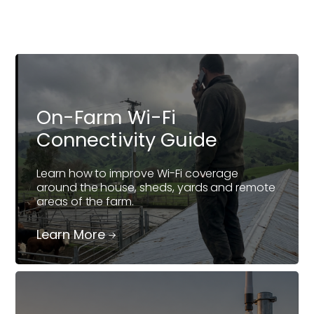
On-Farm Wi-Fi
Connectivity Guide
Learn how to improve Wi-Fi coverage
around the house, sheds, yards and remote
areas of the farm.
Learn More