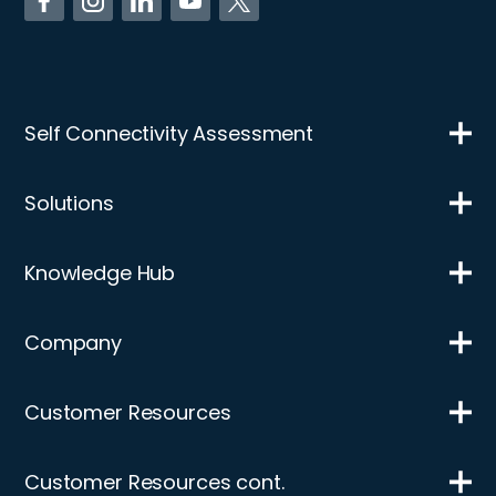
Self Connectivity Assessment
Solutions
Knowledge Hub
Company
Customer Resources
Customer Resources cont.