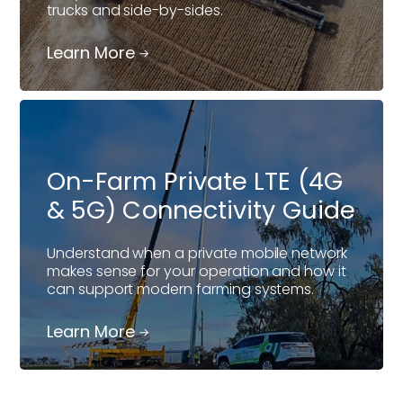
trucks and side-by-sides.
Learn More
On-Farm Private LTE (4G
& 5G) Connectivity Guide
Understand when a private mobile network
makes sense for your operation and how it
can support modern farming systems.
Learn More