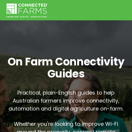
On Farm Connectivity
Guides
Practical, plain-English guides to help
Australian farmers improve connectivity,
automation and digital agriculture on-farm.
Whether you're looking to improve Wi-Fi
around the property, connect remote