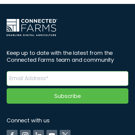
Keep up to date with the latest from the
Connected Farms team and community
Connect with us