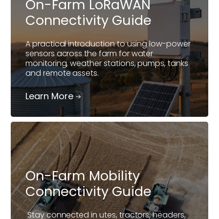
On-Farm LoRaWAN
Connectivity Guide
A practical introduction to using low-power
sensors across the farm for water
monitoring, weather stations, pumps, tanks
and remote assets.
Learn More
On-Farm Mobility
Connectivity Guide
Stay connected in utes, tractors, headers,