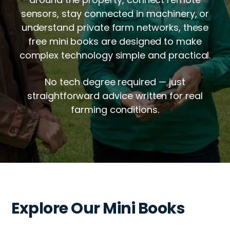
sensors, stay connected in machinery, or
understand private farm networks, these
free mini books are designed to make
complex technology simple and practical.
No tech degree required — just
straightforward advice written for real
farming conditions.
Explore Our Mini Books