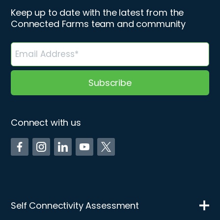
Keep up to date with the latest from the
Connected Farms team and community
Connect with us
Self Connectivity Assessment