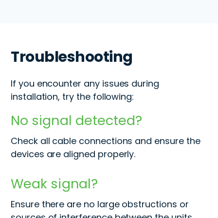
Troubleshooting
If you encounter any issues during
installation, try the following:
No signal detected?
Check all cable connections and ensure the
devices are aligned properly.
Weak signal?
Ensure there are no large obstructions or
sources of interference between the units.