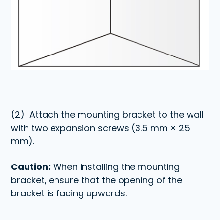
(2)
Attach the mounting bracket to the wall
with two expansion screws (3.5 mm × 25
mm).
Caution:
When installing the mounting
bracket, ensure that the opening of the
bracket is facing upwards.