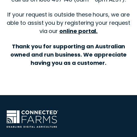
If your request is outside these hours, we are
able to assist you by registering your request
via our
online portal.
Thank you for supporting an Australian
owned and run business. We appreciate
having you as a customer.