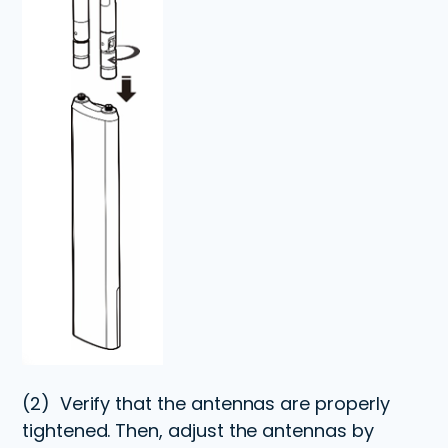
(2)
Verify that the antennas are properly
tightened. Then, adjust the antennas by