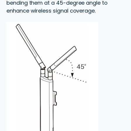
bending them at a 45-degree angle to
enhance wireless signal coverage.