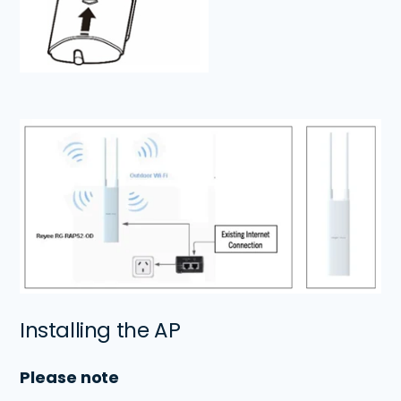
Installing the AP
Please note