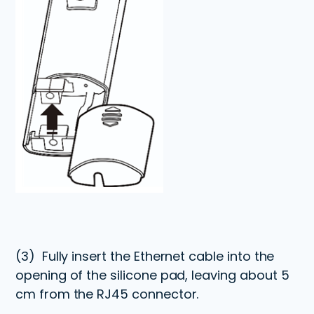
(3)
Fully insert the Ethernet cable into the
opening of the silicone pad, leaving about 5
cm from the RJ45 connector.