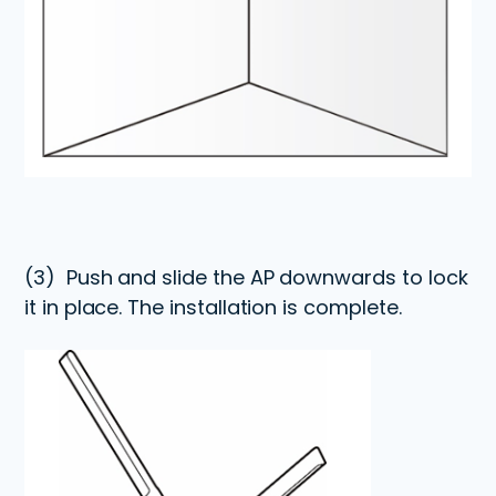
(3)
Push and slide the AP downwards to lock
it in place. The installation is complete.