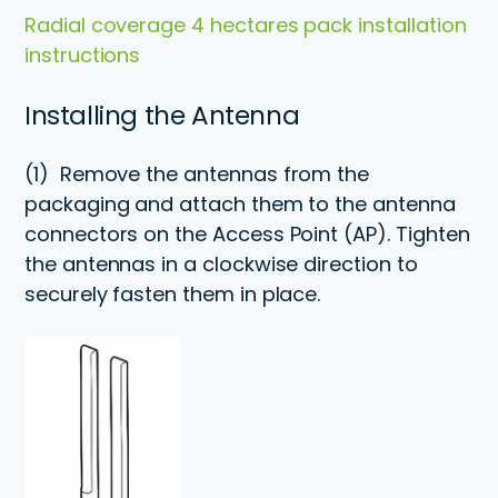
Radial coverage 4 hectares pack installation
instructions
Installing the Antenna
(1)
Remove the antennas from the
packaging and attach them to the antenna
connectors on the Access Point (AP). Tighten
the antennas in a clockwise direction to
securely fasten them in place.