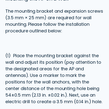
The mounting bracket and expansion screws
(3.5 mm × 25 mm) are required for wall
mounting. Please follow the installation
procedure outlined below:
(1)
Place the mounting bracket against the
wall and adjust its position (pay attention to
the designated areas for the AP and
antennas). Use a marker to mark the
positions for the wall anchors, with the
center distance of the mounting hole being
54
±
0.5 mm (2.13 in. ±0.02 in.). Next, use an
electric drill to create a 3.5 mm (0.14 in.) hole.