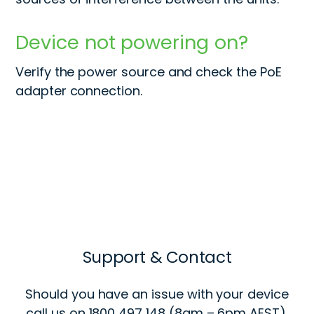
Device not powering on?
Verify the power source and check the PoE
adapter connection.
Support & Contact
Should you have an issue with your device
call us on 1800 497 148 (8am – 6pm AEST).