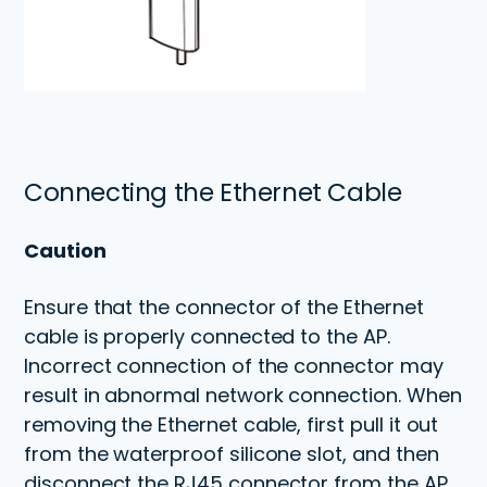
Connecting the Ethernet Cable
Caution
Ensure that the connector of the Ethernet
cable is properly connected to the AP.
Incorrect connection of the connector may
result in abnormal network connection. When
removing the Ethernet cable, first pull it out
from the waterproof silicone slot, and then
disconnect the RJ45 connector from the AP.