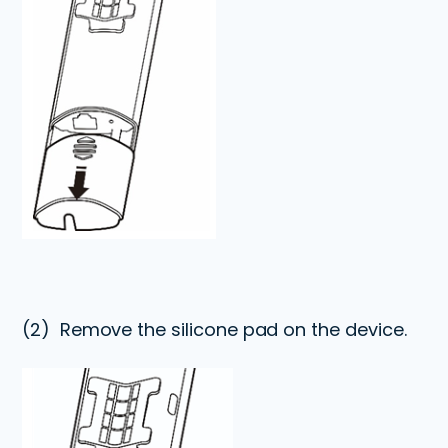
(2)
Remove the silicone pad on the device.