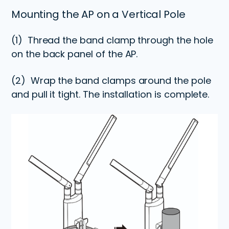
Mounting the AP on a Vertical Pole
(1)
Thread the band clamp through the hole
on the back panel of the AP.
(2)
Wrap the band clamps around the pole
and pull it tight. The installation is complete.