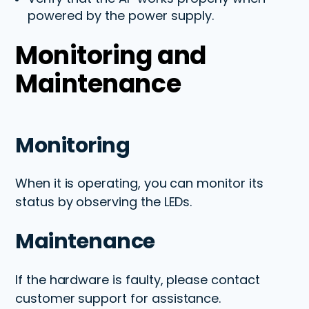
powered by the power supply.
Monitoring and
Maintenance
Monitoring
When it is operating, you can monitor its
status by observing the LEDs.
Maintenance
If the hardware is faulty, please contact
customer support for
assistance
.