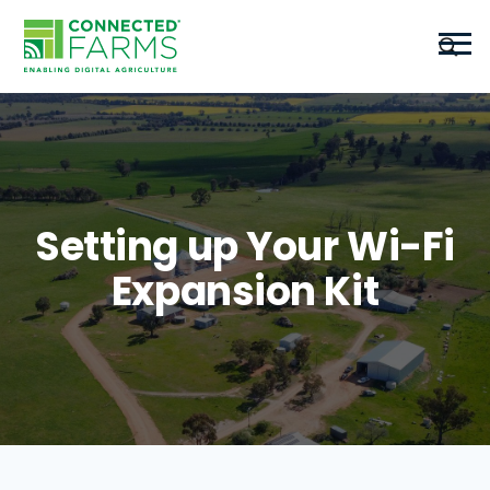
Setting up Your Wi-Fi
Expansion Kit