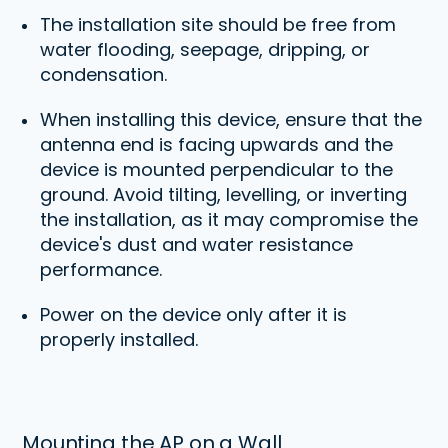
The installation site should be free from
water flooding, seepage, dripping, or
condensation.
When installing this device, ensure that the
antenna end is facing upwards and the
device is mounted perpendicular to the
ground. Avoid tilting, levelling, or inverting
the installation, as it may compromise the
device's dust and water resistance
performance.
Power on the device only after it is
properly installed.
Mounting the AP on a Wall