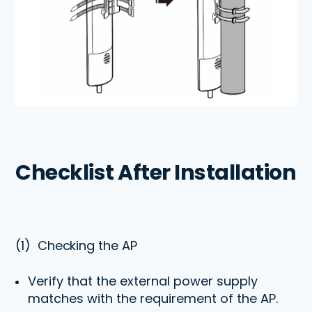
Checklist After Installation
(1)
Checking
the AP
Verify that the external power supply
matches with the requirement of the AP.