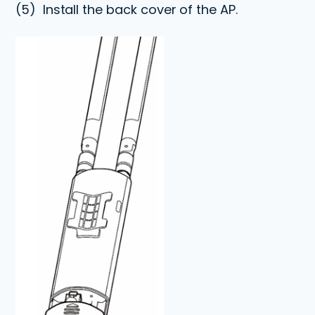
(5)
Install the back cover of the AP.