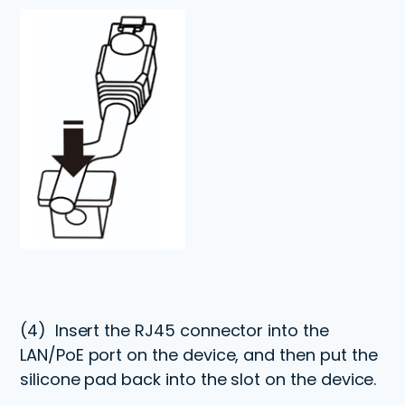
(4)
Insert the RJ45 connector into the
LAN/PoE port on the device, and then put the
silicone pad back into the slot on the device.