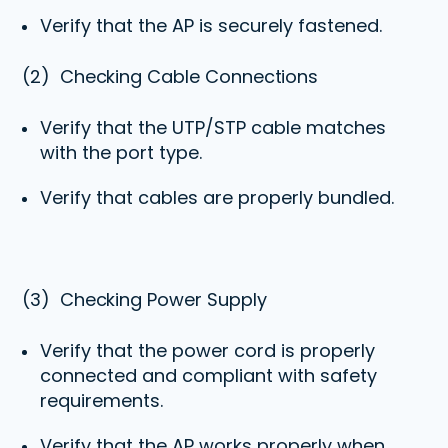
Verify that the AP is securely fastened.
(2)
Checking Cable Connection
s
Verify that the UTP/STP cable matches
with the port type.
Verify that cables are properly bundled.
(3)
Checking Power Supply
Verify that the power cord is properly
connected and compliant with safety
requirements.
Verify that the AP works properly when