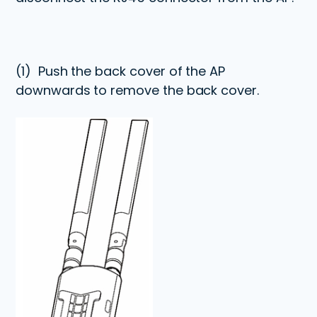
(1)
Push the back cover of the AP
downwards to remove the back cover.