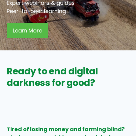
Expert webinars & guides
Peer-to-peer learning
Learn More
Ready to end digital
darkness for good?
Tired of losing money and farming blind?