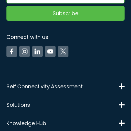
Connect with us
Self Connectivity Assessment
Solutions
Knowledge Hub