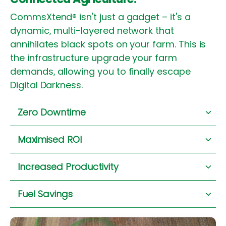
CommsXtend® isn't just a gadget – it's a
dynamic, multi-layered network that
annihilates black spots on your farm. This is
the infrastructure upgrade your farm
demands, allowing you to finally escape
Digital Darkness.
Zero Downtime
Immediate machine diagnostics.
No more
Maximised ROI
waiting on a failed signal.
Your precision
ag
tools perform at their
Increased Productivity
peak.
Every dollar invested, fully
utilised.
It guarantees real-time data flow
.
For every
Fuel Savings
critical machine, every team member, in
every paddock
.
No more
driving for
signal.
Your diesel fuels