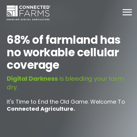
68% of farmland has
no workable cellular
coverage
Digital Darkness
is bleeding your farm
dry.
It's Time to End the Old Game. Welcome To
Connected Agriculture.