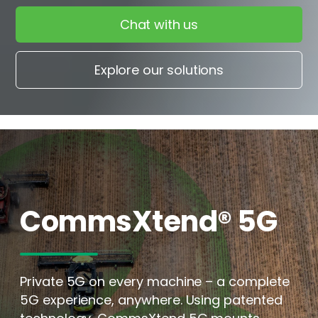
Chat with us
Explore our solutions
CommsXtend® 5G
Private 5G on every machine – a complete
5G experience, anywhere. Using patented