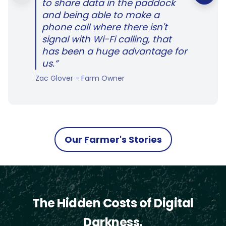
to share data in the paddock
and being able to make a
phone call where there isn't
signal with Wi-Fi calling, that
has been a huge advantage for
us.”
Zac Glover - Farm Owner
Our Farmer's Stories
The Hidden Costs of Digital
Darkness.