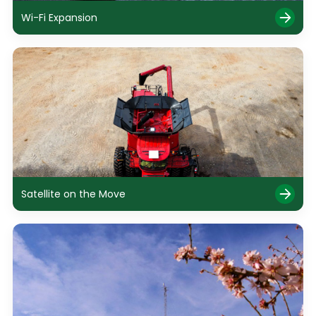
Wi-Fi Expansion
Satellite on the Move