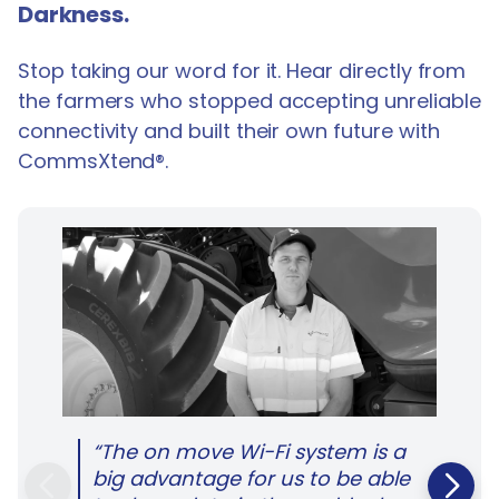
Darkness.
Stop taking our word for it. Hear directly from
the farmers who stopped accepting unreliable
connectivity and built their own future with
CommsXtend®.
“The on move Wi-Fi system is a
big advantage for us to be able