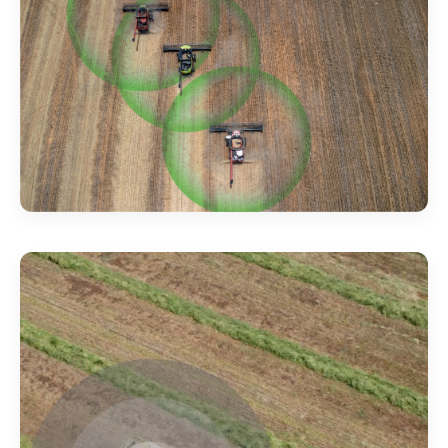
production, not signal hunts
.