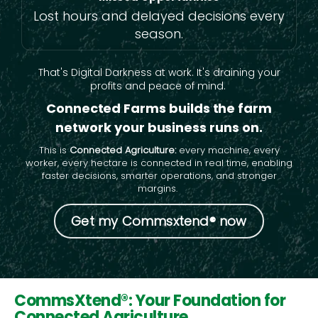
Lost hours and delayed decisions every
season.
That's Digital Darkness at work. It's draining your
profits and peace of mind.
Connected Farms builds the farm
network your business runs on.
This is
Connected Agriculture:
every machine, every
worker, every hectare is connected in real time, enabling
faster decisions, smarter operations, and stronger
margins.
Get my Commsxtend® now
CommsXtend®: Your Foundation for
Connected Agriculture.