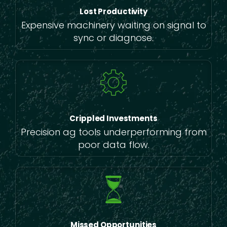
Lost Productivity
Expensive machinery waiting on signal to
sync or diagnose.
Crippled Investments
Precision ag tools underperforming from
poor data flow.
Missed Opportunities