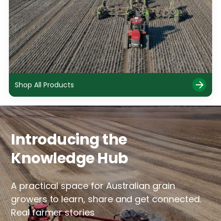
Shop All Products
Introducing the
Knowledge Hub
A practical space for Australian grain
growers to learn, share and get connected.
Real farmer stories