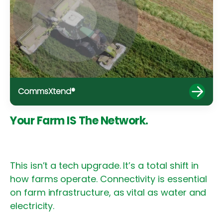
CommsXtend®
Your Farm IS The Network.
This isn’t a tech upgrade. It’s a total shift in
how farms operate. Connectivity is essential
on farm infrastructure, as vital as water and
electricity.