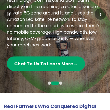
technology, CommsXtend 5G mounts
directly on the machine, creates a secure
‹
›
private 5G zone around it, and uses the
Amazon Leo satellite network to stay
connected to the cloud even where there’s
no mobile coverage. High bandwidth, low
latency, OEM-grade security — wherever
your machines work.
Chat To Us To Learn More
→
Real Farmers Who Conquered Digital