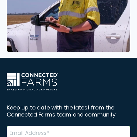
Keep up to date with the latest from the
Connected Farms team and community