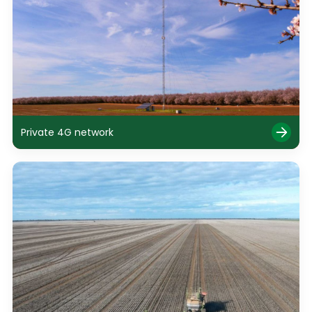
Private 4G network