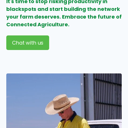
It's time to stop risking productivity in
blackspots and start building the network
your farm deserves. Embrace the future of
Connected Agriculture.
Chat with us