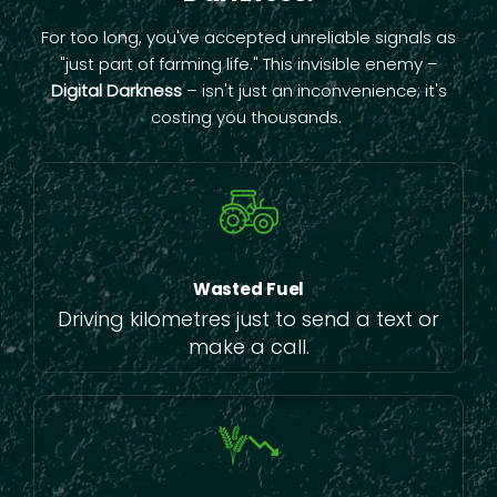
For too long, you've accepted unreliable signals as
"just part of farming life." This invisible enemy –
Digital Darkness
– isn't just an inconvenience; it's
costing you thousands.
Wasted Fuel
Driving kilometres just to send a text or
make a call.