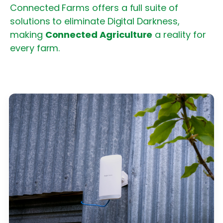
Connected Farms offers a full suite of
solutions to eliminate Digital Darkness,
making
Connected Agriculture
a reality for
every farm.