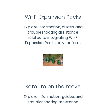
Wi-Fi Expansion Packs
Explore information, guides, and
troubleshooting assistance
related to integrating Wi-Fi
Expansion Packs on your farm.
Satellite on the move
Explore information, guides, and
troubleshooting assistance