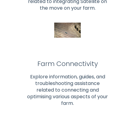
related to integrating Satellite on
the move on your farm.
Farm Connectivity
Explore information, guides, and
troubleshooting assistance
related to connecting and
optimising various aspects of your
farm.