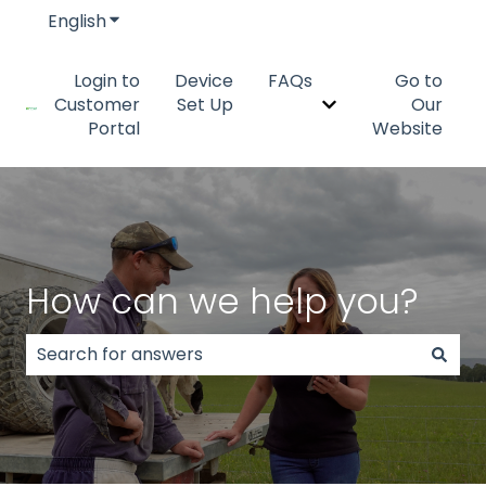
English
Show submenu for translations
Login to
Device
FAQs
Go to
Customer
Set Up
Our
Show submenu fo
Portal
Website
How can we help you?
There are no suggestions because the search field