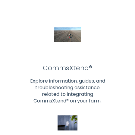
CommsXtend®
Explore information, guides, and
troubleshooting assistance
related to integrating
CommsXtend® on your farm.