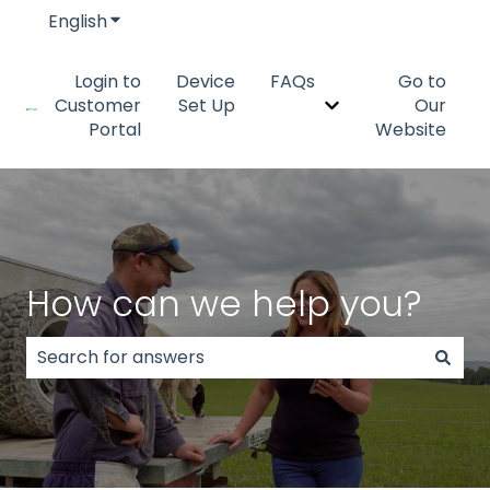
English
Show submenu for translations
Login to
Device
FAQs
Go to
Customer
Set Up
Our
Show submenu fo
Portal
Website
How can we help you?
There are no suggestions because the search field