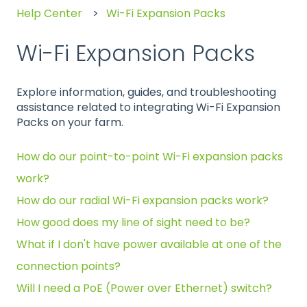
Help Center
Wi-Fi Expansion Packs
Wi-Fi Expansion Packs
Explore information, guides, and troubleshooting
assistance related to integrating Wi-Fi Expansion
Packs on your farm.
How do our point-to-point Wi-Fi expansion packs
work?
How do our radial Wi-Fi expansion packs work?
How good does my line of sight need to be?
What if I don't have power available at one of the
connection points?
Will I need a PoE (Power over Ethernet) switch?