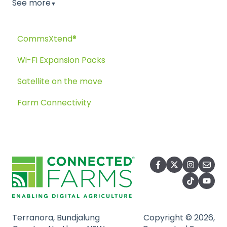
See more
▼
CommsXtend®
Wi-Fi Expansion Packs
Satellite on the move
Farm Connectivity
Terranora, Bundjalung
Copyright © 2026,