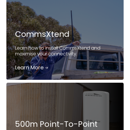
CommsXtend
Learn how to install CommsXtend and
maximise your connectivity.
Learn More
500m Point-To-Point