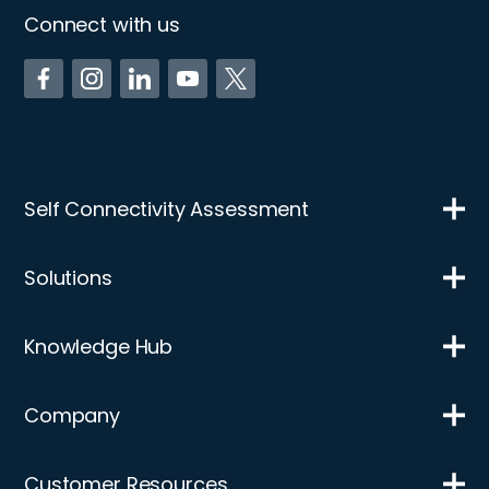
Connect with us
Self Connectivity Assessment
Solutions
Knowledge Hub
Company
Customer Resources