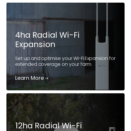
4ha Radial Wi-Fi
Expansion
Set up and optimise your Wi-Fi Expansion for
extended coverage on your farm.
Learn More
12ha Radial Wi-Fi