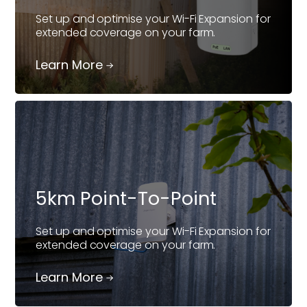
Set up and optimise your Wi-Fi Expansion for
extended coverage on your farm.
Learn More
5km Point-To-Point
Set up and optimise your Wi-Fi Expansion for
extended coverage on your farm.
Learn More