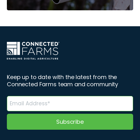
Keep up to date with the latest from the
Connected Farms team and community