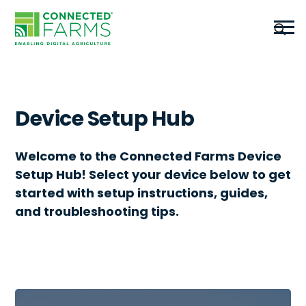
Device Setup Hub
Welcome to the Connected Farms Device
Setup Hub! Select your device below to get
started with setup instructions, guides,
and troubleshooting tips.