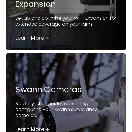
Expansion
Set up and optimise your Wi-Fi Expansion for
extended coverage on your farm.
Learn More
Swann Cameras
Step-by-step guide to installing and
configuring your Swann surveillance
cameras.
Learn More