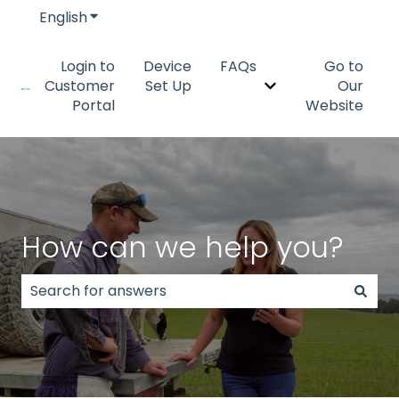
English
Show submenu for translations
Login to
Device
FAQs
Go to
Customer
Set Up
Our
Show submenu fo
Portal
Website
How can we help you?
There are no suggestions because the search field