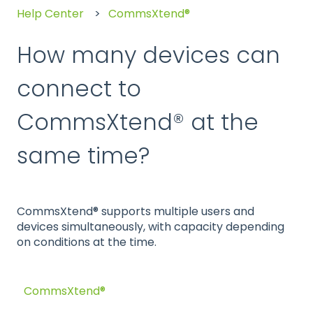
Help Center
CommsXtend®
How many devices can
connect to
CommsXtend® at the
same time?
CommsXtend® supports multiple users and
devices simultaneously, with capacity depending
on conditions at the time.
CommsXtend®