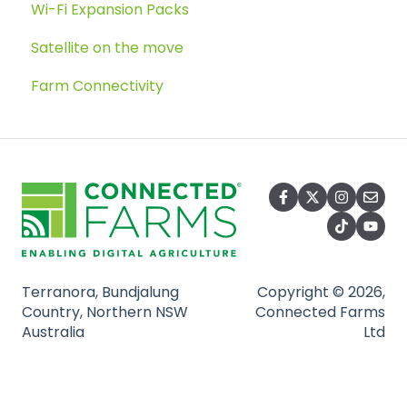
Wi-Fi Expansion Packs
Satellite on the move
Farm Connectivity
Terranora, Bundjalung
Copyright © 2026,
Country, Northern NSW
Connected Farms
Australia
Ltd