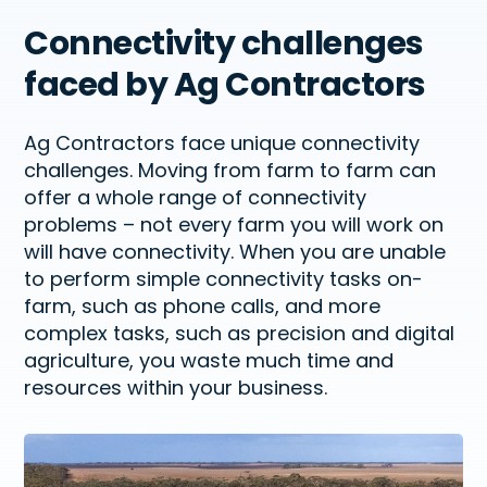
Connectivity challenges
faced by Ag Contractors
Ag Contractors face unique connectivity
challenges. Moving from farm to farm can
offer
a whole range
of connectivity
problems – not every farm you will work on
will have connectivity. When you are unable
to perform simple connectivity tasks on-
farm, such as phone calls, and more
complex tasks, such as
precision
and digital
agriculture, you waste much time and
resources within your business.