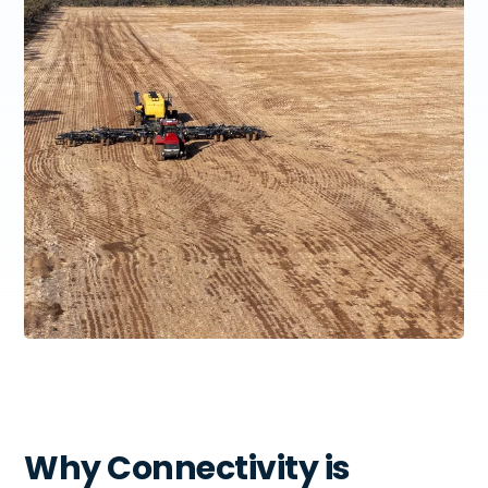
Why Connectivity is