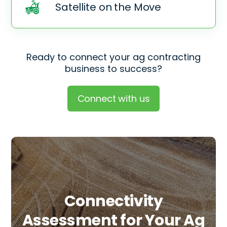
Satellite on the Move
Ready to connect your ag contracting
business to success?
Connect with us
Connectivity
Assessment for Your
Ag