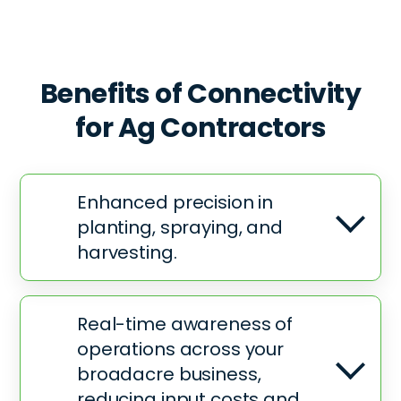
Benefits of Connectivity
for Ag
Contractors
Enhanced precision in
planting, spraying, and
harvesting.
Real-time awareness of
operations across your
broadacre business,
reducing input costs and