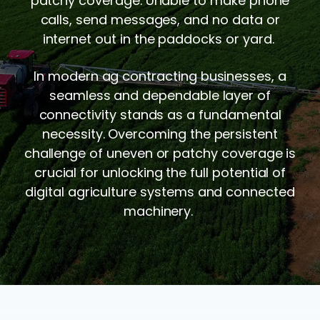
patchy coverage. Unable to make phone
calls, send messages, and no data or
internet out in the paddocks or yard.
In modern ag contracting businesses, a
seamless and dependable layer of
connectivity stands as a fundamental
necessity. Overcoming the persistent
challenge of uneven or patchy coverage is
crucial for unlocking the full potential of
digital agriculture systems and connected
machinery.