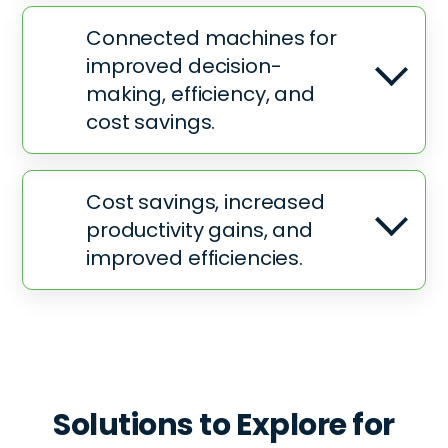
Connected machines for
improved decision-
making, efficiency, and
cost savings.
Cost savings, increased
productivity gains, and
improved efficiencies.
Solutions to Explore for