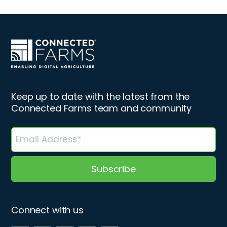
Keep up to date with the latest from the
Connected Farms team and community
Connect with us