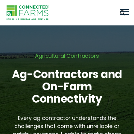
Agricultural Contractors
Ag-Contractors and
On-Farm
Connectivity
Every ag contractor understands the
challenges that come with unreliable or