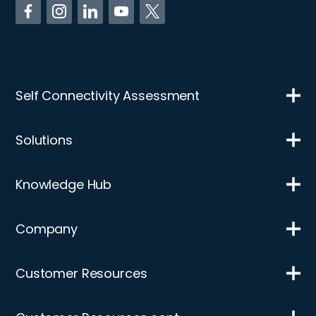
Self Connectivity Assessment
Solutions
Knowledge Hub
Company
Customer Resources