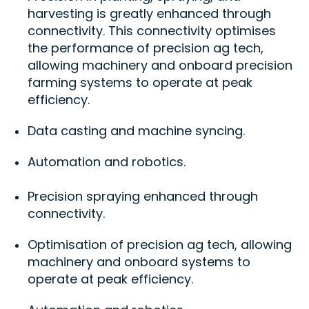
harvesting is greatly enhanced through
connectivity. This connectivity optimises
the performance of precision ag tech,
allowing machinery and onboard precision
farming systems to operate at peak
efficiency.
Data casting and machine syncing.
Automation and robotics.
Precision spraying enhanced through
connectivity.
Optimisation of precision ag tech, allowing
machinery and onboard systems to
operate at peak efficiency.