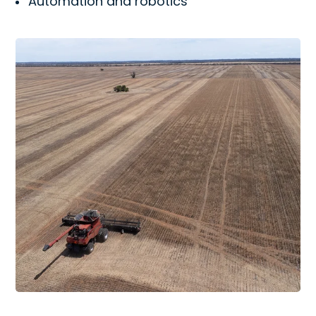
Automation and robotics