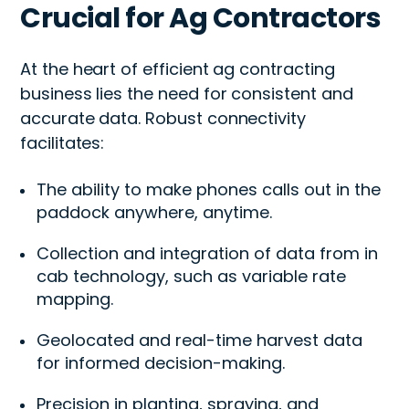
Crucial for Ag Contractors
At the heart of efficient ag contracting
business lies the need for consistent and
accurate data. Robust connectivity
facilitates:
The ability to make phones calls out in the
paddock anywhere, anytime.
Collection and integration of data from in
cab technology, such as variable rate
mapping.
Geolocated and real-time harvest data
for informed decision-making.
Precision in planting, spraying, and