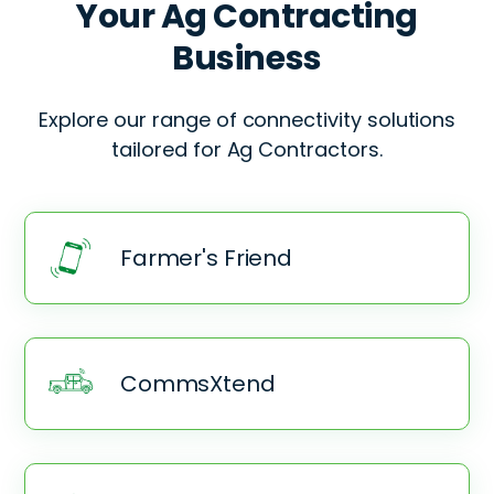
Your
Ag Contracting
Business
Explore our range of connectivity solutions
tailored for
Ag Contractors.
Farmer's Friend
CommsXtend