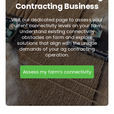
Contracting Business
Visit our dedicated page to assess your
current connectivity levels on your farm.
Understand existing connectivity
obstacles on farm and explore
solutions that align with the unique
demands of your
ag contracting
operation.
Assess my farm’s connectivity