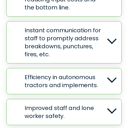
the bottom line.
Instant communication for
staff to promptly address
breakdowns, punctures,
fires, etc.
Efficiency in autonomous
tractors and implements.
Improved staff and lone
worker safety.