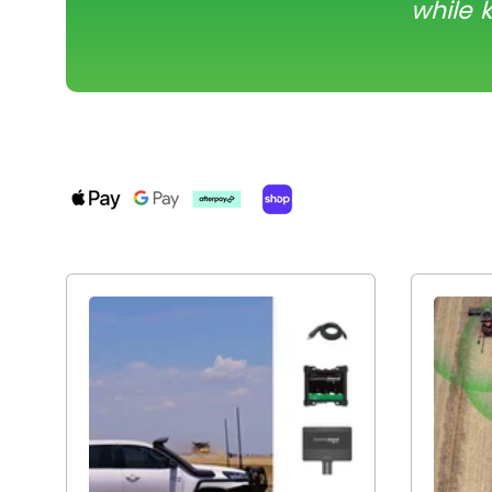
while 