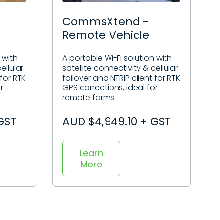
CommsXtend -
Remote Vehicle
 with
A portable Wi-Fi solution with
ellular
satellite connectivity & cellular
 for RTK
failover and NTRIP client for RTK
r
GPS corrections, ideal for
remote farms.
GST
AUD $4,949.10 + GST
Learn
More