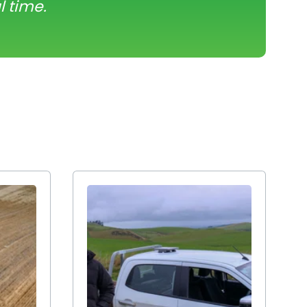
l time.