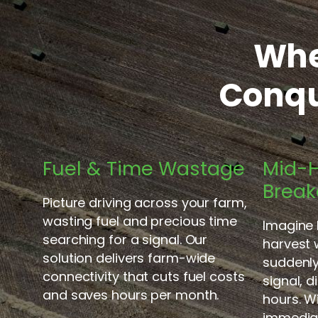
Whe
Conqu
Fuel & Time Wastage
Mid-H
Brea
Picture driving across your farm,
wasting fuel and precious time
Imagine 
searching for a signal. Our
harvest
solution delivers farm-wide
suddenly 
connectivity that cuts fuel costs
signal, 
and saves hours per month.
hours. 
immedia