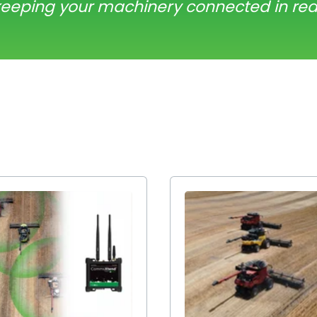
keeping your machinery connected in rea