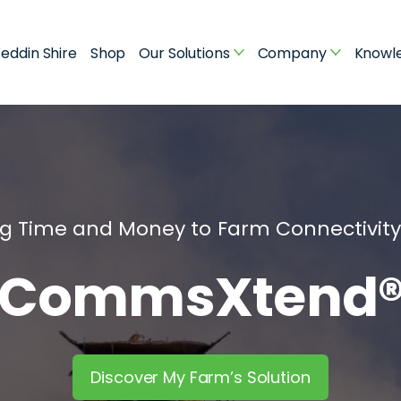
eddin Shire
Shop
Our Solutions
Company
Knowl
ng Time and Money to Farm Connectivit
CommsXtend
Discover My Farm’s Solution