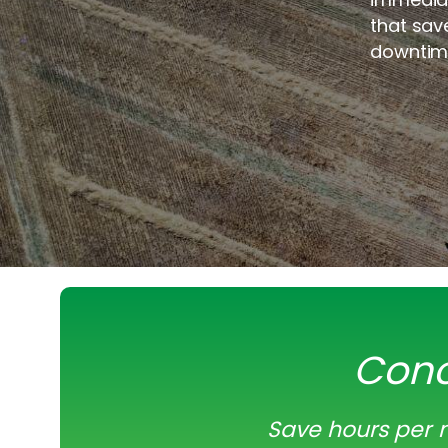
that sav
downtim
Conc
Save hours per m