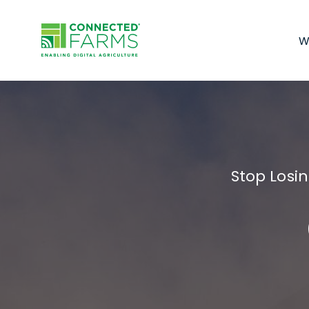
W
Stop Losi