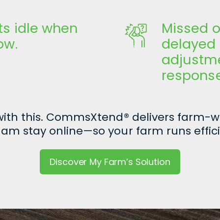
ts idle when
Missed o
low.
delayed
adjustme
responses
 with this. CommsXtend
®
delivers farm-wi
am stay online—so your farm runs effici
Discover My Farm’s Solution