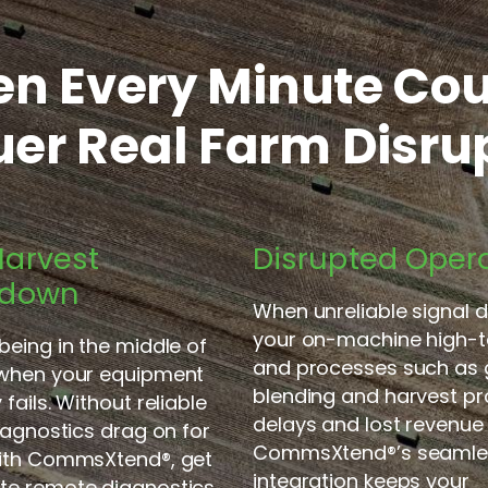
n Every Minute Cou
er Real Farm Disru
arvest
Disrupted Oper
kdown
When unreliable signal d
your on-machine high-t
being in the middle of
and processes such as 
 when your equipment
blending and harvest pr
fails. Without reliable
delays and lost revenue 
diagnostics drag on for
CommsXtend
®
’s seaml
With CommsXtend
®
, get
integration keeps your
te remote
diagnostics