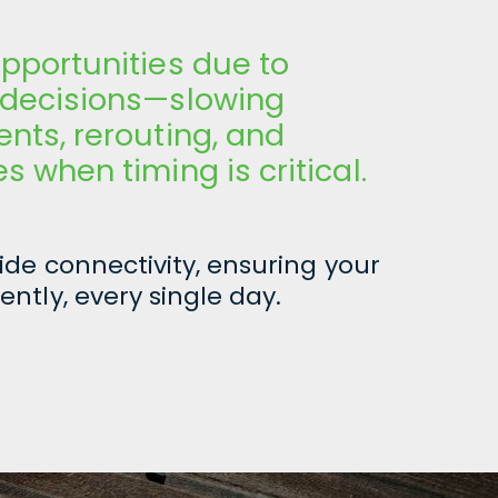
pportunities due to
 decisions—slowing
nts, rerouting, and
 when timing is critical.
de connectivity, ensuring your
ently, every single day.