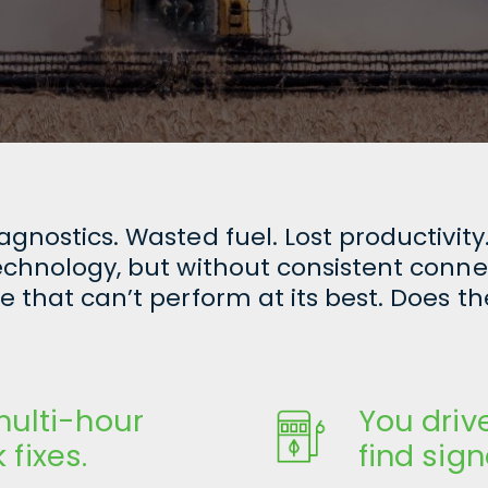
nostics. Wasted fuel. Lost productivity.
hnology, but without consistent connectiv
 that can’t perform at its best. Does th
ulti-hour
You driv
 fixes.
find sign