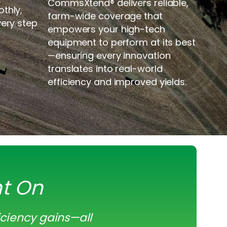
CommsXtend
®
delivers reliable,
thly,
farm-wide coverage that
very step
empowers your high-tech
equipment to perform at its best
—ensuring every innovation
translates into real-world
efficiency and improved yields.
nt On
iciency gains—all