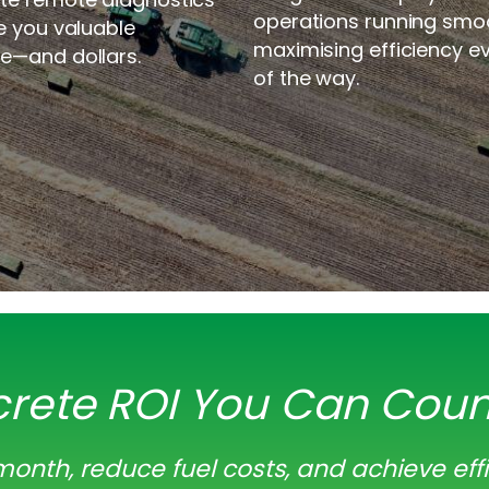
operations running smoo
e you valuable
maximising efficiency e
e—and dollars.
of the way.
rete ROI You Can Cou
onth, reduce fuel costs, and achieve eff