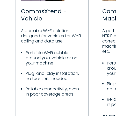
CommsXtend -
Com
Vehicle
Mac
A portable Wi-Fi solution
A porta
designed for vehicles for Wi-Fi
NTRIP c
calling and data use.
correc
machin
etc.
Portable Wi-Fi bubble
around your vehicle or on
your machine
Port
arou
Plug-and-play installation,
you
no tech skills needed
Plug
Reliable connectivity, even
no t
in poor coverage areas
Reli
in p