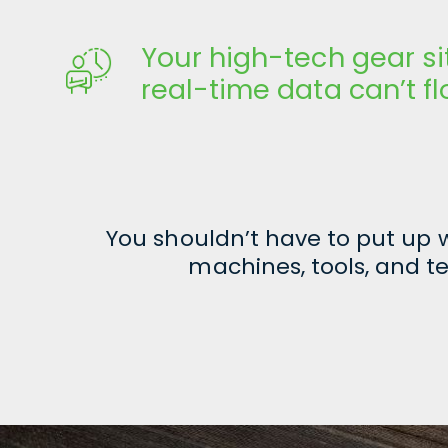
Your high-tech gear si
real-time data can’t f
You shouldn’t have to put up
machines, tools, and te