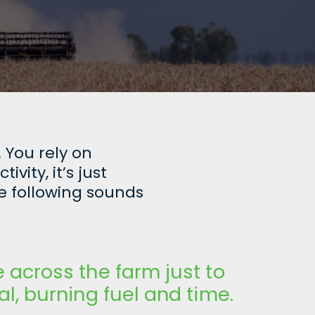
 You rely on
ity, it’s just
e following sounds
e across the farm just to
al, burning fuel and time.