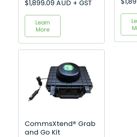
$1,8
$1,899.09 AUD + GST
L
Learn
M
More
CommsXtend® Grab
and Go Kit