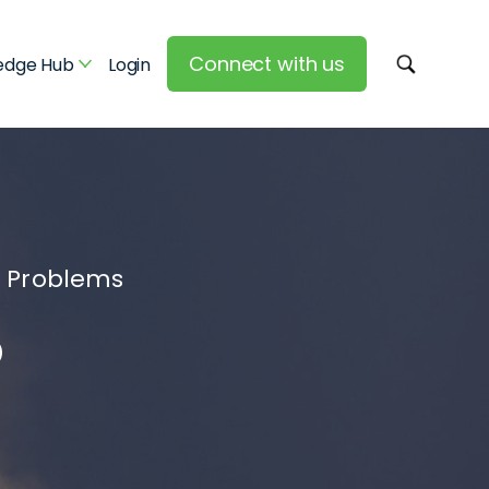
Connect with us
edge Hub
Login
y Problems
®