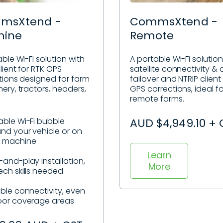
msXtend -
CommsXtend -
hine
Remote
ble Wi-Fi solution with
A portable Wi-Fi solution
lient for RTK GPS
satellite connectivity & c
tions designed for farm
failover and NTRIP client
ery, tractors, headers,
GPS corrections, ideal fo
remote farms.
able Wi-Fi bubble
AUD $4,949.10 + 
nd your vehicle or on
r machine
Learn
-and-play installation,
More
ech skills needed
able connectivity, even
oor coverage areas