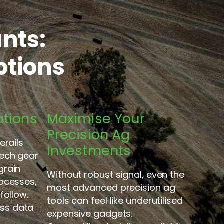
nts:
ptions
ations
Maximise Your
Precision Ag
erails
Investments
ech gear
grain
Without robust signal, even the
ocesses,
most advanced precision ag
follow.
tools can feel like underutilised
ess data
expensive gadgets.