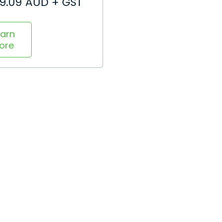
99.09 AUD + GST
earn
ore