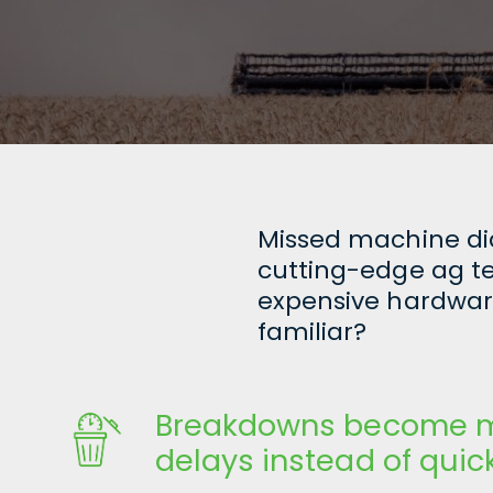
Missed machine diag
cutting-edge ag tec
expensive hardware
familiar?
Breakdowns become m
delays instead of quick