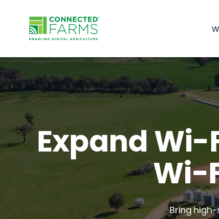
W
Expand Wi-F
Wi-F
Bring high