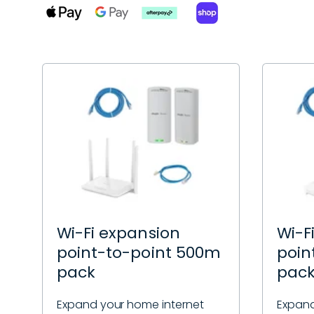
Wi-Fi expansion
Wi-F
point-to-point 500m
poin
pack
pac
Expand your home internet
Expand