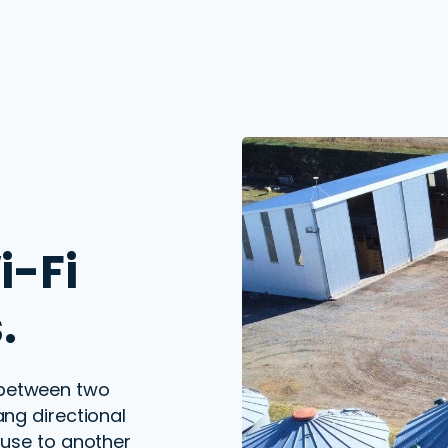
i-Fi
.
 between two
ang
directional
use to another