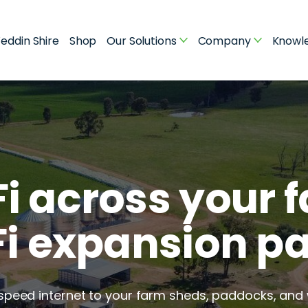
eddin Shire
Shop
Our Solutions
Company
Knowl
i across your f
i expansion p
-speed internet to your farm sheds, paddocks, and