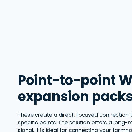
Point-to-point
W
expansion packs
These
create a direct, focused connection
specific points. The solution offers a long-
r
signal. It is ideal for
connecting
your
farmho