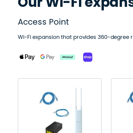
Our Wi-Fi expans
Access Point
Wi-Fi expansion that provides 360-degree r