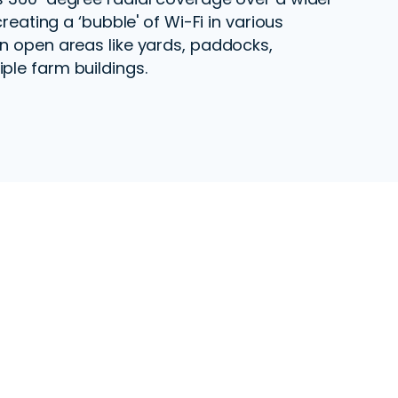
 creating a ‘bubble' of Wi-Fi in various
in open areas like yards, paddocks,
ple farm buildings.