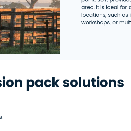
area. It is ideal for
locations, such as 
workshops, or multi
ion pack solutions
s.