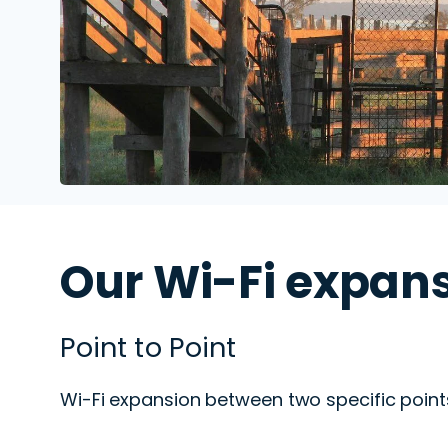
Our Wi-Fi expans
Point to Point
Wi-Fi expansion
between two specific point