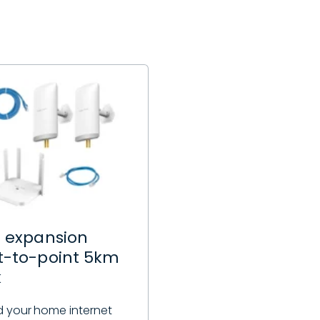
i expansion
t-to-point 5km
k
 your home internet