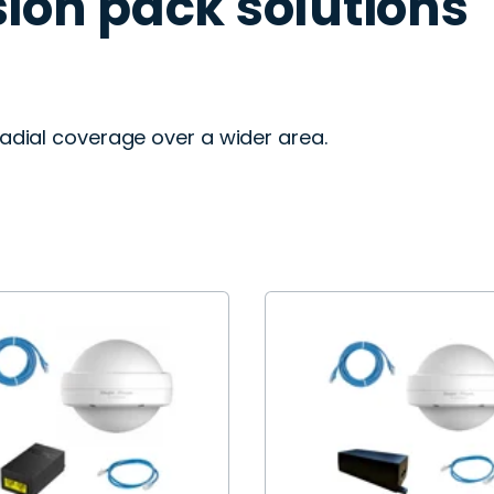
ion pack solutions
adial coverage over a wider area.