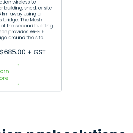
tion wireless to
 building, shed, or site
5 km away using a
ss bridge. The Mesh
 at the second building
then provides Wi-Fi 5
ge around the site.
$685.00 + GST
earn
ore