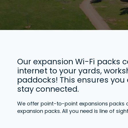
Our expansion Wi-Fi packs 
internet to your yards, work
paddocks! This ensures you 
stay connected.
We offer point-to-point expansions packs 
expansion packs.
All you need is line of si