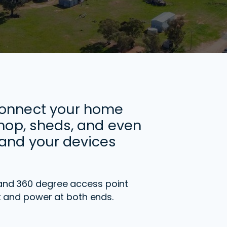
connect your home
shop, sheds, and even
and your devices
and 360 degree access point
ght and power at both ends.