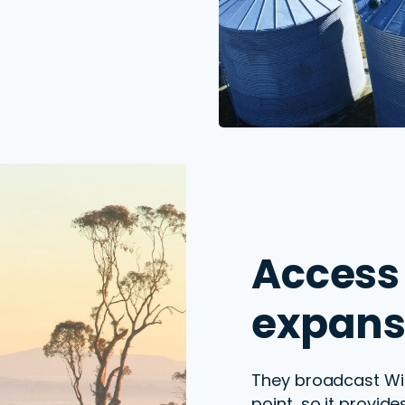
Access 
expans
They
broadcast
Wi-
point
, so it provid