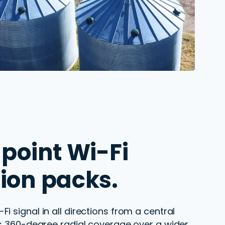
point Wi-Fi
ion packs.
Fi signal in all directions from
a central
es
360
-degree radial coverage over a wider