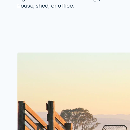
house, shed, or office.