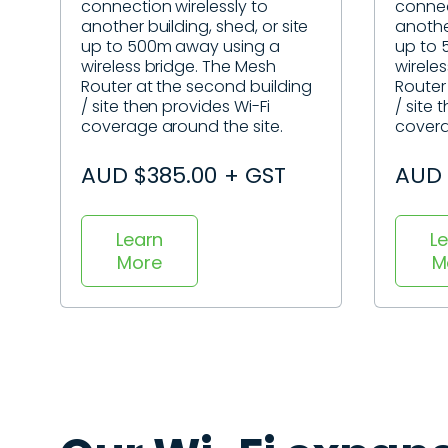
connection wirelessly to
connec
another building, shed, or site
another
up to 500m away using a
up to 
wireless bridge. The Mesh
wirele
Router at the second building
Router
/ site then provides Wi-Fi
/ site 
coverage around the site.
covera
AUD $385.00 + GST
AUD 
Learn
L
More
M