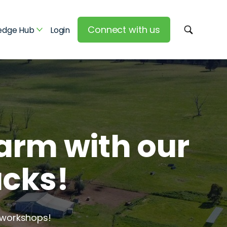
Connect with us
edge Hub
Login
arm with our
acks!
 workshops!