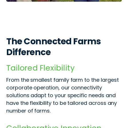
The Connected Farms
Difference
Tailored Flexibility
From the smallest family farm to the largest
corporate operation, our connectivity
solutions adapt to your specific needs
and
have the flexibility to be tailored across any
number of farms.