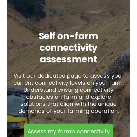
Self on-farm
connectivity
assessment
Visit our dedicated page to assess your
current connectivity levels on your farm.
Understand existing connectivity
obstacles on farm and explore
solutions that align with the unique
demands of your farming operation.
Assess my farm’s connectivity