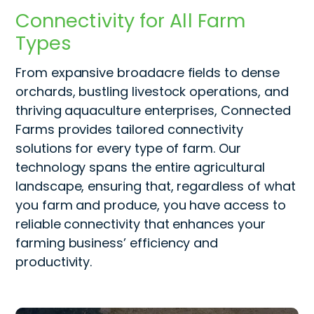
Connectivity for All Farm
Types
From expansive broadacre fields to dense
orchards, bustling livestock operations, and
thriving aquaculture enterprises, Connected
Farms provides tailored connectivity
solutions for every type of farm. Our
technology spans the entire agricultural
landscape, ensuring that, regardless of what
you farm and produce, you have access to
reliable connectivity that enhances your
farming
business’ effici
ency and
productivity.