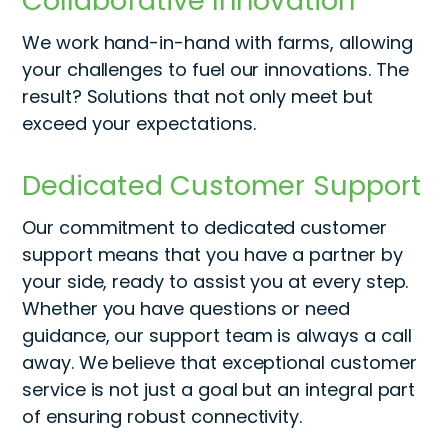
Collaborative Innovation
We work
hand-in-hand
with farms, allowing
your challenges to fuel our innovations. The
result? Solutions that not only meet but
exceed your expectations.
Dedicated Customer Support
Our commitment to dedicated customer
support means that you have a partner by
your side, ready to
assist
you at every step.
Whether you have questions or need
guidance, our support team is always a call
away. We believe that exceptional customer
service is not just a goal but an integral part
of ensuring robust connectivity
.