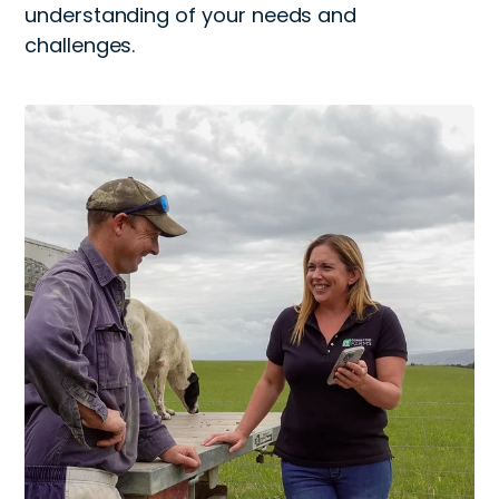
understanding of your needs and
challenges.