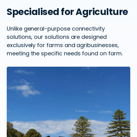
Specialised
for Agriculture
Unlike general-purpose connectivity
solutions, our solutions
are designed
exclusively for farms and agribusinesses,
meeting the
specific needs found on farm.