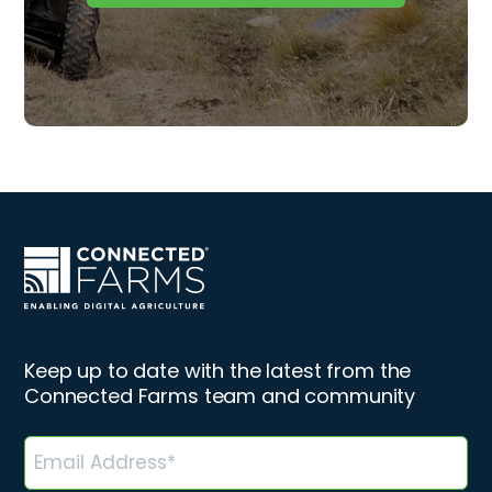
Keep up to date with the latest from the
Connected Farms team and community