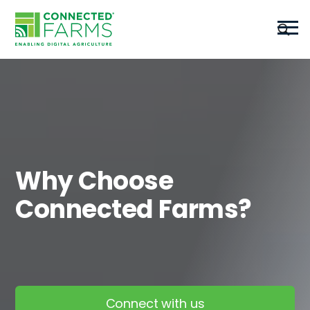
Why Choose
Connected Farms?
Connect with us