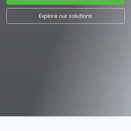
Explore our solutions