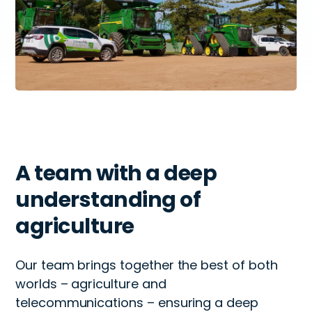
A team with a deep
understanding of
agriculture
Our team brings together the best of both
worlds – agriculture and
telecommunications – ensuring a deep