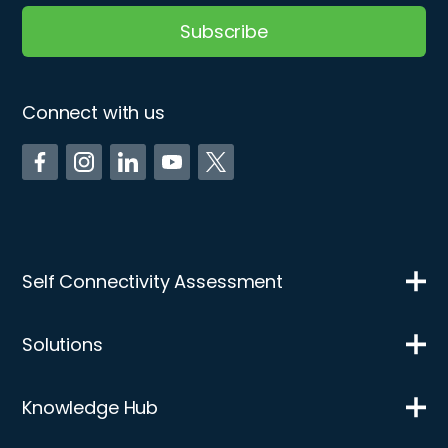
Connect with us
Self Connectivity Assessment
Solutions
Knowledge Hub