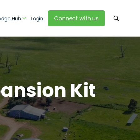
Connect with us
edge Hub
Login
pansion Kit