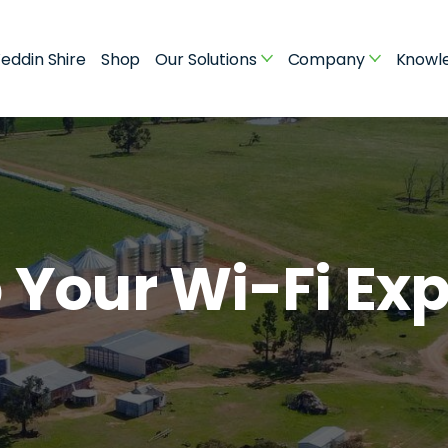
eddin Shire
Shop
Our Solutions
Company
Knowl
 Your Wi-Fi Ex