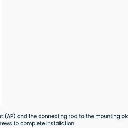
int (AP) and the connecting rod to the mounting pla
rews to complete installation.