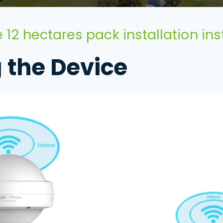
 12 hectares pack installation ins
g the Device