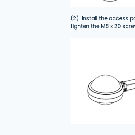
(2) Install the access p
tighten the M8 x 20 scre