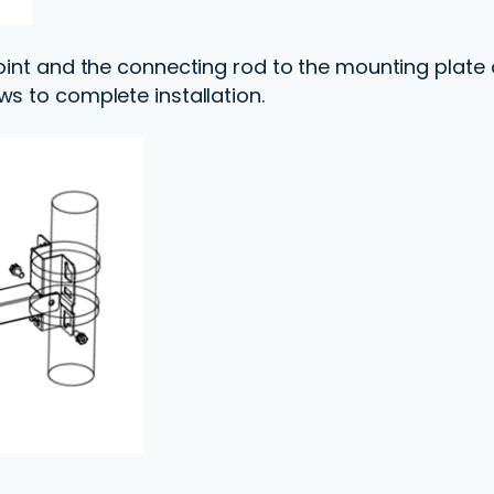
oint and the connecting rod to the mounting plate o
ws to complete installation.