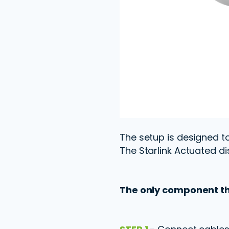
The setup is designed to 
The Starlink Actuated di
The only component tha