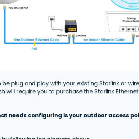
be plug and play with your existing Starlink or wire
sh will require you to purchase the Starlink Etherne
t needs configuring is your outdoor access poi