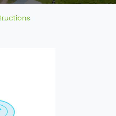
tructions