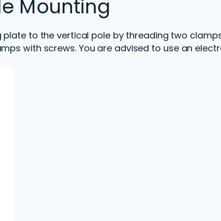
ole Mounting
 plate to the vertical pole by threading two clam
amps with screws. You are advised to use an electr