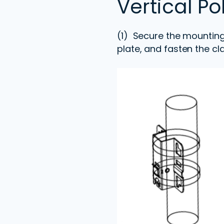
Vertical P
(1) Secure the mounting
plate, and fasten the cl