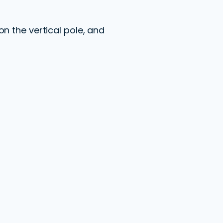
n the vertical pole, and