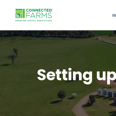
W
Setting up