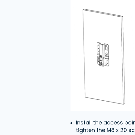
Install the access po
tighten the M8 x 20 sc