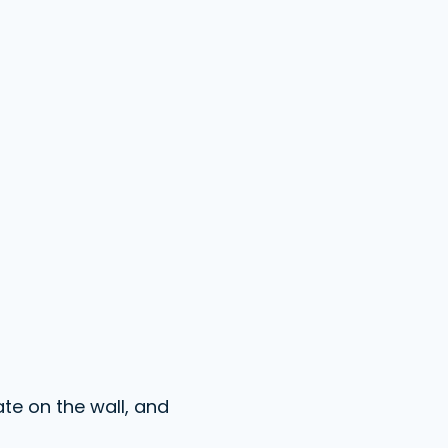
te on the wall, and