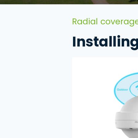
Radial coverage
Installin