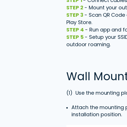
STEP 1
- Connect cables
STEP 2
- Mount your out
STEP 3
- Scan QR Code o
Play Store.
STEP 4
- Run app and fol
STEP 5
- Setup your SSI
outdoor roaming.
Wall Moun
(1) Use the mounting pl
Attach the mounting p
installation position.