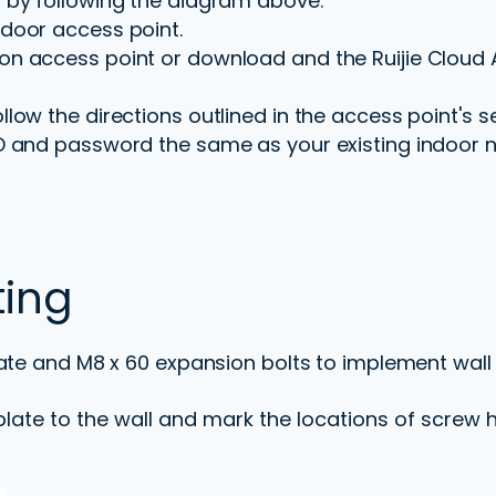
 by following the diagram above.
door access point.
n access point or download and the Ruijie Cloud 
low the directions outlined in the access point's s
D and password the same as your existing indoor 
ting
ate and M8 x 60 expansion bolts to implement wall
late to the wall and mark the locations of screw h