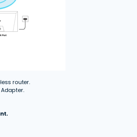
less router.
t Adapter.
nt.