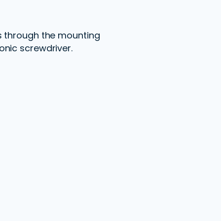
ps through the mounting
onic screwdriver.