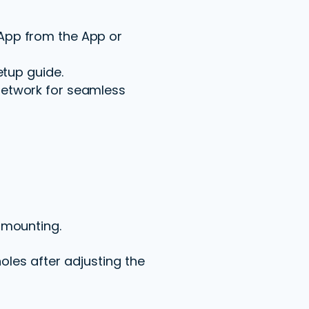
App from the App or
etup guide.
network for seamless
 mounting.
oles after adjusting the