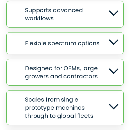
Supports advanced
workflows
Flexible spectrum options
Designed for OEMs, large
growers and contractors
Scales from single
prototype machines
through to global fleets