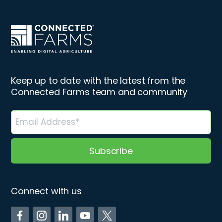
Keep up to date with the latest from the
Connected Farms team and community
Connect with us