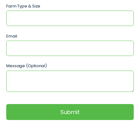
Farm Type & Size
Email
Message (Optional)