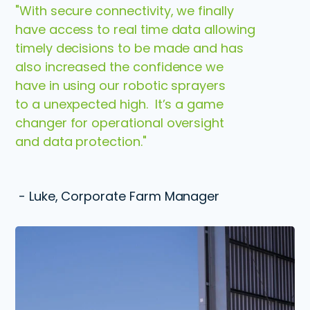
"With secure connectivity, we finally
have access to real time data allowing
timely decisions to be made and has
also increased the confidence we
have in using our robotic sprayers
to a unexpected high. It’s a game
changer for operational oversight
and data protection."
- Luke, Corporate Farm Manager