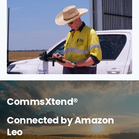
CommsXtend®
Connected by Amazon
Leo