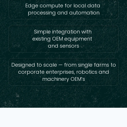
Edge compute for local data
processing and automation
Simple integration with
existing OEM equipment
and sensors
Designed to scale — from single farms to
corporate enterprises, robotics and
machinery OEM’s