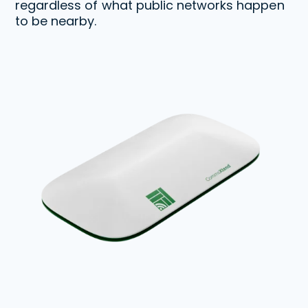
regardless of what public networks happen
to be nearby.