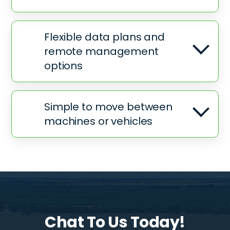
Flexible data plans and
remote management
options
Simple to move between
machines or vehicles
Chat To Us Today!