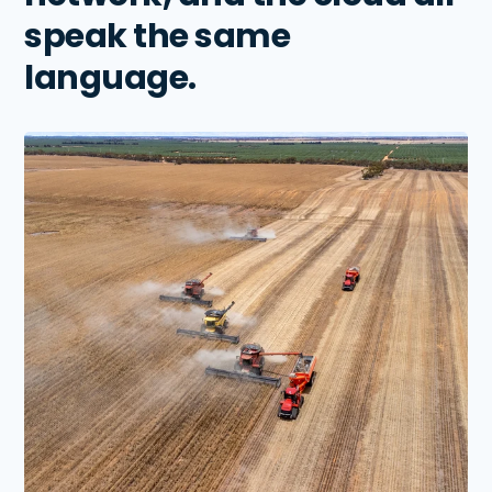
speak the same
language.