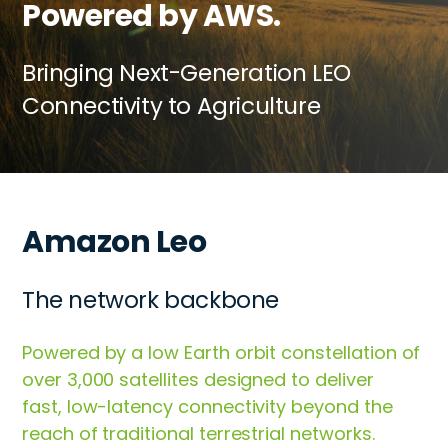
Powered by AWS.
Bringing Next-Generation LEO
Connectivity to Agriculture
Amazon Leo
The network backbone
Powered by a low Earth orbit constellation of
over 3,000 satellites designed to deliver
fast, low-latency connectivity beyond the
reach of traditional terrestrial networks.