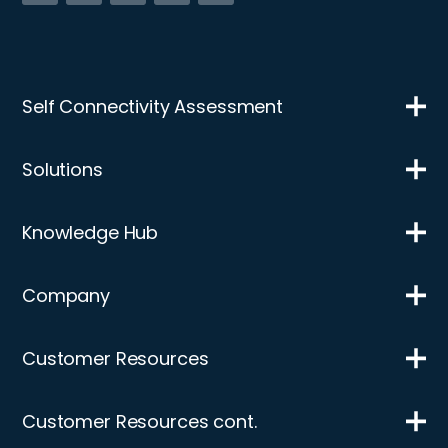
Self Connectivity Assessment
Solutions
Knowledge Hub
Company
Customer Resources
Customer Resources cont.