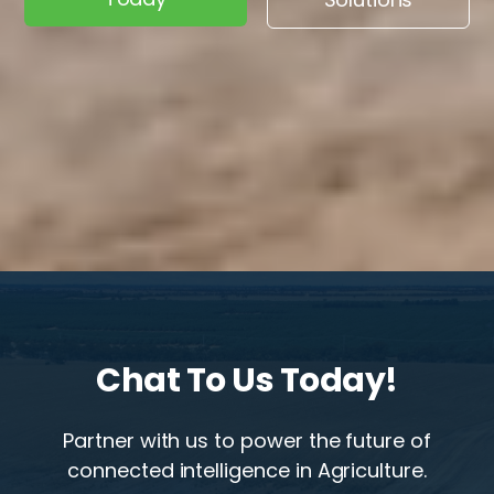
Chat To Us Today!
Partner with us to power the future of
connected intelligence in Agriculture.