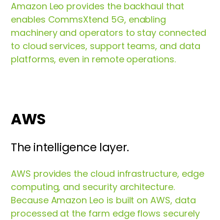
Amazon Leo provides the backhaul that
enables CommsXtend 5G, enabling
machinery and operators to stay connected
to cloud services, support teams, and data
platforms, even in remote operations.
AWS
The intelligence layer.
AWS provides the cloud infrastructure, edge
computing, and security architecture.
Because Amazon Leo is built on AWS, data
processed at the farm edge flows securely