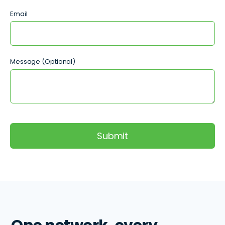
Email
Message (Optional)