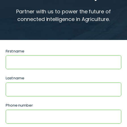
Partner with us to power the future of
connected intelligence in Agriculture.
First name
Last name
Phone number