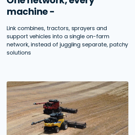
One network, every
machine -
Link combines, tractors, sprayers and
support vehicles into a single on-farm
network, instead of juggling separate, patchy
solutions