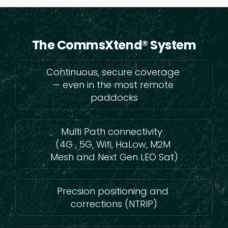
The CommsXtend® System
Continuous, secure coverage
— even in the most remote
paddocks
Multi Path connectivity
(4G , 5G, Wifi, HaLow, M2M
Mesh and Next Gen LEO Sat)
Precsion positioning and
corrections (NTRIP)