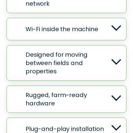
network
Wi-Fi inside the machine
Designed for moving
between fields and
properties
Rugged, farm-ready
hardware
Plug-and-play installation