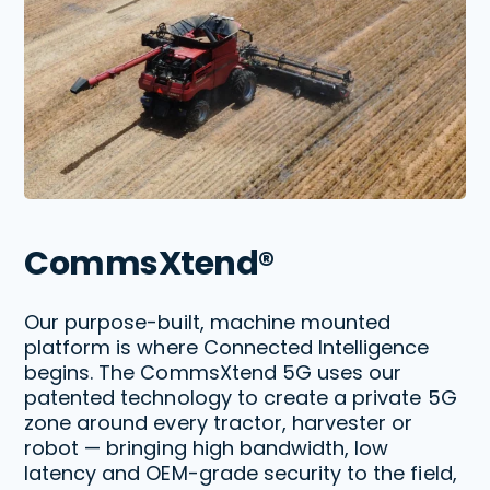
CommsXtend®
Our purpose-built, machine mounted
platform is where Connected Intelligence
begins. The CommsXtend 5G uses our
patented technology to create a private 5G
zone around every tractor, harvester or
robot — bringing high bandwidth, low
latency and OEM-grade security to the field,