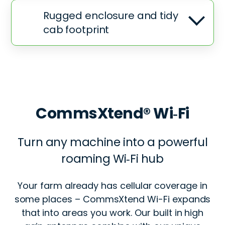
Rugged enclosure and tidy
cab footprint
CommsXtend® Wi‑Fi
Turn any machine into a powerful
roaming Wi‑Fi hub
Your farm already has cellular coverage in
some places – CommsXtend Wi-Fi expands
that into areas you work. Our built in high