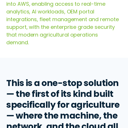
into AWS, enabling access to real-time
analytics, AI workloads, OEM portal
integrations, fleet management and remote
support, with the enterprise grade security
that modern agricultural operations
demand.
This is a one-stop solution
— the first of its kind built
specifically for agriculture
— where the machine, the
network, and the cloud all