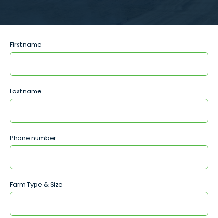
First name
Last name
Phone number
Farm Type & Size