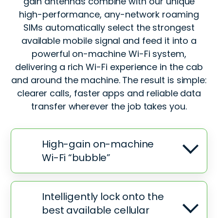
gain antennas combine with our unique
high-performance, any-network roaming
SIMs automatically select the strongest
available mobile signal and feed it into a
powerful on-machine Wi-Fi system,
delivering a rich Wi-Fi experience in the cab
and around the machine. The result is simple:
clearer calls, faster apps and reliable data
transfer wherever the job takes you.
High-gain on-machine
Wi-Fi “bubble”
Intelligently lock onto the
best available cellular