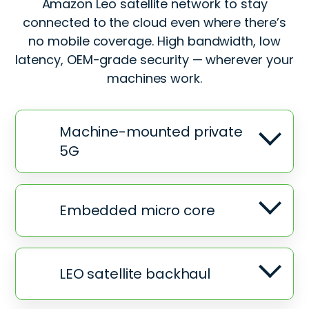
Amazon Leo satellite network to stay
connected to the cloud even where there’s
no mobile coverage. High bandwidth, low
latency, OEM-grade security — wherever your
machines work.
Machine-mounted private
5G
Embedded micro core
LEO satellite backhaul