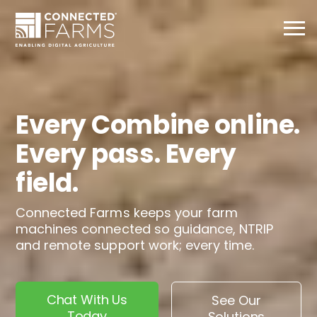
Every Combine online.
Every pass. Every
field.
Connected Farms keeps your farm
machines connected so guidance, NTRIP
and remote support work; every time.
Chat With Us
See Our
Today
Solutions