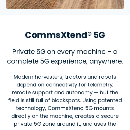
CommsXtend® 5G
Private 5G on every machine – a
complete 5G experience, anywhere.
Modern harvesters, tractors and robots
depend on connectivity for telemetry,
remote support and autonomy — but the
field is still full of blackspots. Using patented
technology, CommsXtend 5G mounts
directly on the machine, creates a secure
private 5G zone around it, and uses the